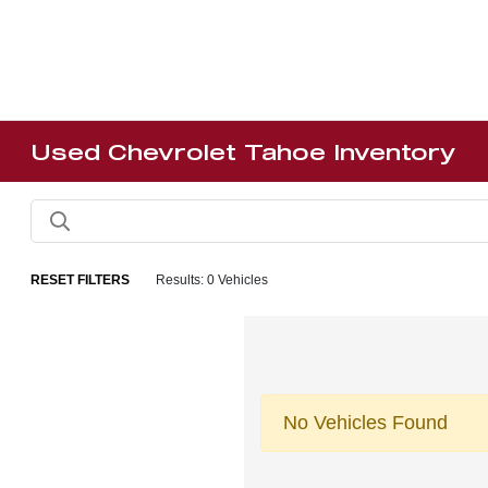
Used Chevrolet Tahoe Inventory
RESET FILTERS
Results: 0 Vehicles
No Vehicles Found