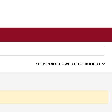
PRICE LOWEST TO HIGHEST
SORT: