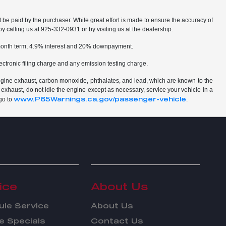
t be paid by the purchaser. While great effort is made to ensure the accuracy of
by calling us at 925-332-0931 or by visiting us at the dealership.
2 month term, 4.9% interest and 20% downpayment.
ctronic filing charge and any emission testing charge.
ngine exhaust, carbon monoxide, phthalates, and lead, which are known to the
 exhaust, do not idle the engine except as necessary, service your vehicle in a
www.P65Warnings.ca.gov/passenger-vehicle
go to
.
ice
About Us
le Service
About Us
e Specials
Contact Us