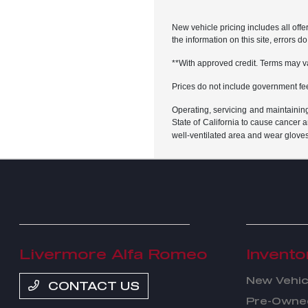
New vehicle pricing includes all offe
the information on this site, errors 
**With approved credit. Terms may v
Prices do not include government fe
Operating, servicing and maintainin
State of California to cause cancer 
well-ventilated area and wear glove
Livermore Alfa Romeo
Invento
New Vehic
CONTACT US
Pre-Owned