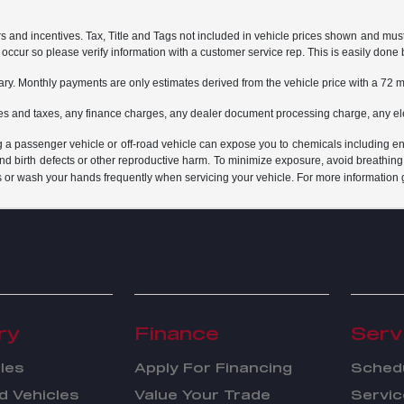
rs and incentives. Tax, Title and Tags not included in vehicle prices shown and mus
do occur so please verify information with a customer service rep. This is easily done 
ary. Monthly payments are only estimates derived from the vehicle price with a 7
es and taxes, any finance charges, any dealer document processing charge, any ele
g a passenger vehicle or off-road vehicle can expose you to chemicals including e
and birth defects or other reproductive harm. To minimize exposure, avoid breathing
s or wash your hands frequently when servicing your vehicle. For more information 
ry
Finance
Serv
les
Apply For Financing
Schedu
 Vehicles
Value Your Trade
Servic