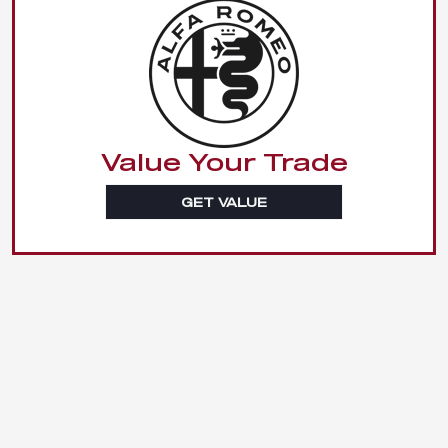
Value Your Trade
GET VALUE