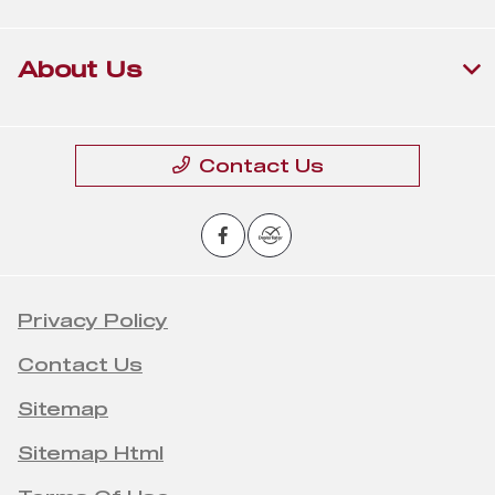
About Us
Contact Us
Privacy Policy
Contact Us
Sitemap
Sitemap Html