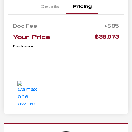
Details
Pricing
Doc Fee
+$85
Your Price
$38,973
Disclosure