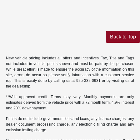
Back to Top
New vehicle pricing includes all offers and incentives. Tax, Title and Tags
not included in vehicle prices shown and must be paid by the purchaser.
While great effort is made to ensure the accuracy of the information on this
site, errors do occur so please verify information with a customer service
rep. This is easily done by calling us at 925-332-0931 or by visiting us at
the dealership.
**With approved credit. Terms may vary. Monthly payments are only
estimates derived from the vehicle price with a 72 month term, 4.9% interest
and 20% downpayment.
Prices do not include government fees and taxes, any finance charges, any
dealer document processing charge, any electronic filing charge and any
emission testing charge.