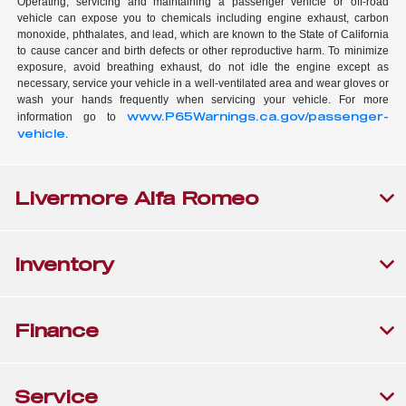
Operating, servicing and maintaining a passenger vehicle or off-road
vehicle can expose you to chemicals including engine exhaust, carbon
monoxide, phthalates, and lead, which are known to the State of California
to cause cancer and birth defects or other reproductive harm. To minimize
exposure, avoid breathing exhaust, do not idle the engine except as
necessary, service your vehicle in a well-ventilated area and wear gloves or
wash your hands frequently when servicing your vehicle. For more
www.P65Warnings.ca.gov/passenger-
information go to
vehicle
.
Livermore Alfa Romeo
Inventory
Finance
Service