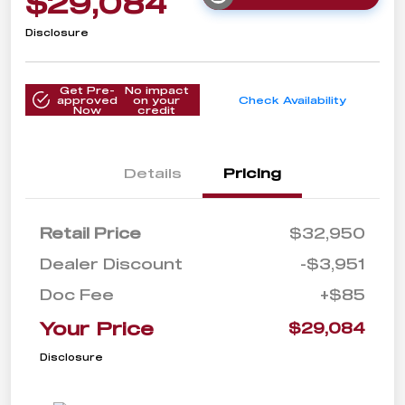
$29,084
Disclosure
Get Pre-
No impact
approved
on your
Check Availability
Now
credit
Details
Pricing
Retail Price
$32,950
Dealer Discount
-$3,951
Doc Fee
+$85
Your Price
$29,084
Disclosure