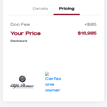
Details
Pricing
Doc Fee
+$85
Your Price
$16,985
Disclosure