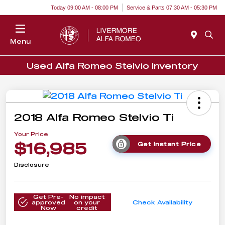
Today 09:00 AM - 08:00 PM
Service & Parts 07:30 AM - 05:30 PM
Menu
Used Alfa Romeo Stelvio Inventory
2018 Alfa Romeo Stelvio Ti
Your Price
$16,985
Get Instant Price
Disclosure
Get Pre-
No impact
approved
on your
Check Availability
Now
credit