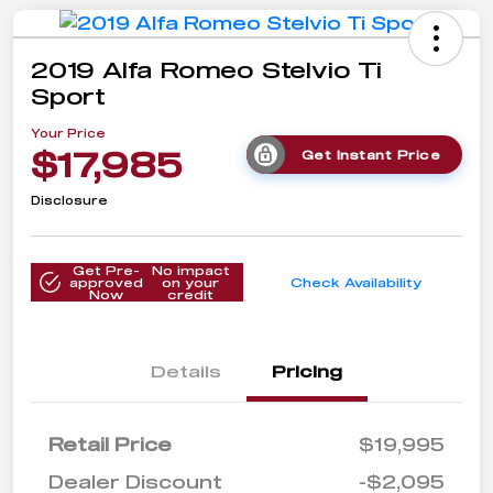
2019 Alfa Romeo Stelvio Ti
Sport
Your Price
$17,985
Get Instant Price
Disclosure
Get Pre-
No impact
approved
on your
Check Availability
Now
credit
Details
Pricing
Retail Price
$19,995
Dealer Discount
-$2,095