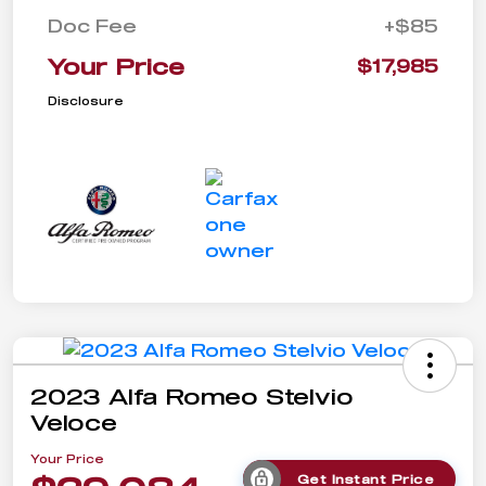
Doc Fee
+$85
Your Price
$17,985
Disclosure
2023 Alfa Romeo Stelvio
Veloce
Your Price
Get Instant Price