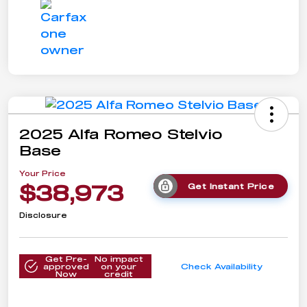
2025 Alfa Romeo Stelvio
Base
Your Price
$38,973
Get Instant Price
Disclosure
Get Pre-
No impact
approved
on your
Check Availability
Now
credit