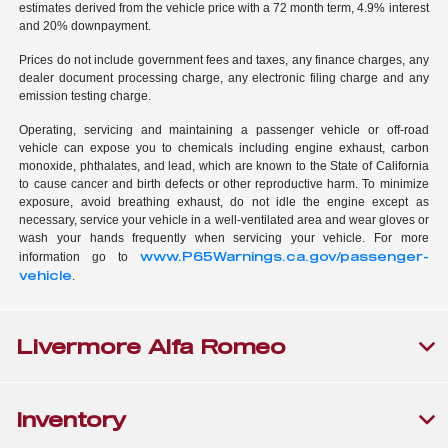
estimates derived from the vehicle price with a 72 month term, 4.9% interest
and 20% downpayment.
Prices do not include government fees and taxes, any finance charges, any
dealer document processing charge, any electronic filing charge and any
emission testing charge.
Operating, servicing and maintaining a passenger vehicle or off-road
vehicle can expose you to chemicals including engine exhaust, carbon
monoxide, phthalates, and lead, which are known to the State of California
to cause cancer and birth defects or other reproductive harm. To minimize
exposure, avoid breathing exhaust, do not idle the engine except as
necessary, service your vehicle in a well-ventilated area and wear gloves or
wash your hands frequently when servicing your vehicle. For more
www.P65Warnings.ca.gov/passenger-
information go to
vehicle
.
Livermore Alfa Romeo
Inventory