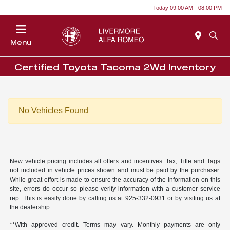
Today 09:00 AM - 08:00 PM
Menu
Certified Toyota Tacoma 2Wd Inventory
No Vehicles Found
New vehicle pricing includes all offers and incentives. Tax, Title and Tags
not included in vehicle prices shown and must be paid by the purchaser.
While great effort is made to ensure the accuracy of the information on this
site, errors do occur so please verify information with a customer service
rep. This is easily done by calling us at 925-332-0931 or by visiting us at
the dealership.
**With approved credit. Terms may vary. Monthly payments are only