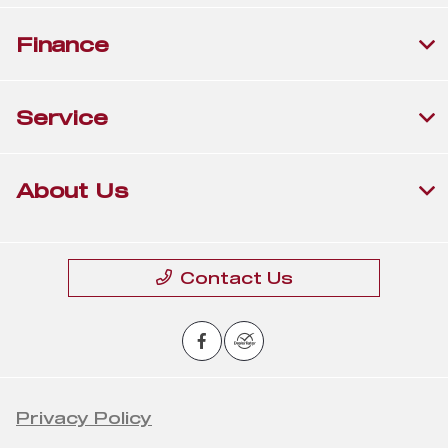
Finance
Service
About Us
Contact Us
Privacy Policy