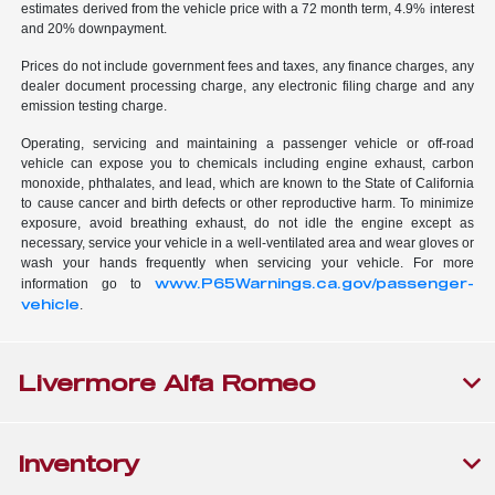
estimates derived from the vehicle price with a 72 month term, 4.9% interest
and 20% downpayment.
Prices do not include government fees and taxes, any finance charges, any
dealer document processing charge, any electronic filing charge and any
emission testing charge.
Operating, servicing and maintaining a passenger vehicle or off-road
vehicle can expose you to chemicals including engine exhaust, carbon
monoxide, phthalates, and lead, which are known to the State of California
to cause cancer and birth defects or other reproductive harm. To minimize
exposure, avoid breathing exhaust, do not idle the engine except as
necessary, service your vehicle in a well-ventilated area and wear gloves or
wash your hands frequently when servicing your vehicle. For more
www.P65Warnings.ca.gov/passenger-
information go to
vehicle
.
Livermore Alfa Romeo
Inventory