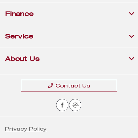
Finance
Service
About Us
Contact Us
Privacy Policy