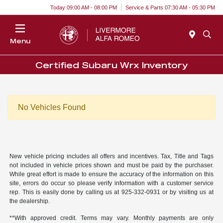
Today 09:00 AM - 08:00 PM
Service & Parts 07:30 AM - 05:30 PM
Menu
Certified Subaru Wrx Inventory
No Vehicles Found
New vehicle pricing includes all offers and incentives. Tax, Title and Tags
not included in vehicle prices shown and must be paid by the purchaser.
While great effort is made to ensure the accuracy of the information on this
site, errors do occur so please verify information with a customer service
rep. This is easily done by calling us at 925-332-0931 or by visiting us at
the dealership.
**With approved credit. Terms may vary. Monthly payments are only