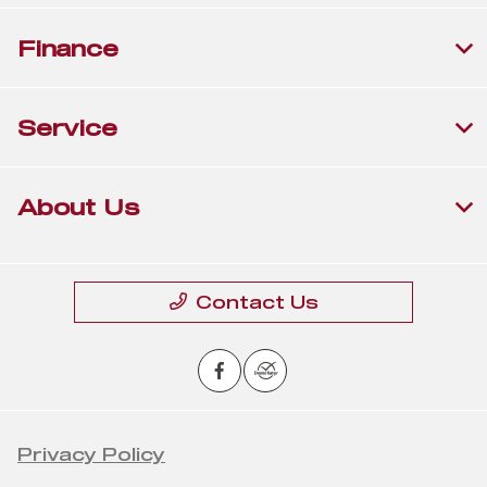
Finance
Service
About Us
Contact Us
Privacy Policy