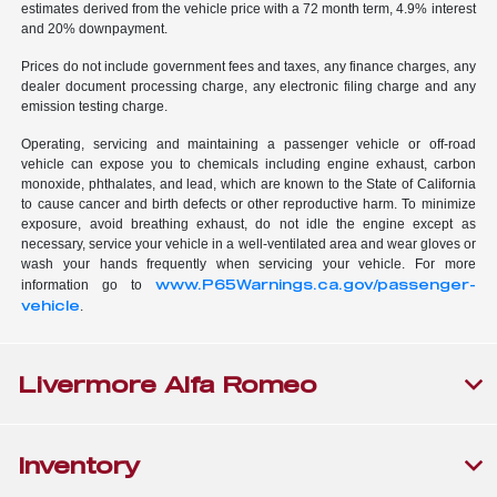
estimates derived from the vehicle price with a 72 month term, 4.9% interest
and 20% downpayment.
Prices do not include government fees and taxes, any finance charges, any
dealer document processing charge, any electronic filing charge and any
emission testing charge.
Operating, servicing and maintaining a passenger vehicle or off-road
vehicle can expose you to chemicals including engine exhaust, carbon
monoxide, phthalates, and lead, which are known to the State of California
to cause cancer and birth defects or other reproductive harm. To minimize
exposure, avoid breathing exhaust, do not idle the engine except as
necessary, service your vehicle in a well-ventilated area and wear gloves or
wash your hands frequently when servicing your vehicle. For more
www.P65Warnings.ca.gov/passenger-
information go to
vehicle
.
Livermore Alfa Romeo
Inventory