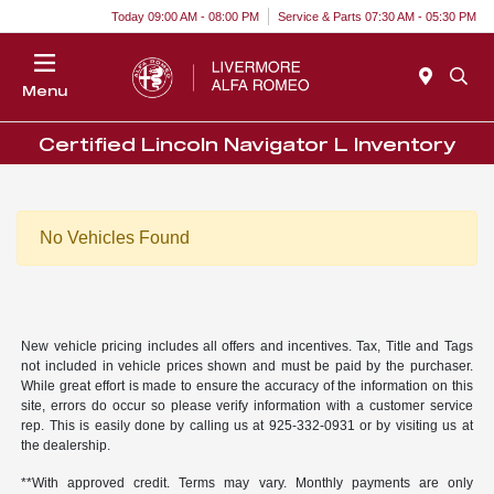
Today 09:00 AM - 08:00 PM
Service & Parts 07:30 AM - 05:30 PM
Menu
Certified Lincoln Navigator L Inventory
No Vehicles Found
New vehicle pricing includes all offers and incentives. Tax, Title and Tags
not included in vehicle prices shown and must be paid by the purchaser.
While great effort is made to ensure the accuracy of the information on this
site, errors do occur so please verify information with a customer service
rep. This is easily done by calling us at 925-332-0931 or by visiting us at
the dealership.
**With approved credit. Terms may vary. Monthly payments are only