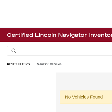
Certified Lincoln Navigator Invento
RESET FILTERS
Results: 0 Vehicles
No Vehicles Found