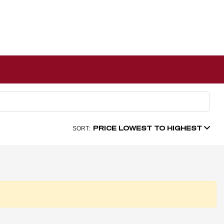
PRICE LOWEST TO HIGHEST
SORT: