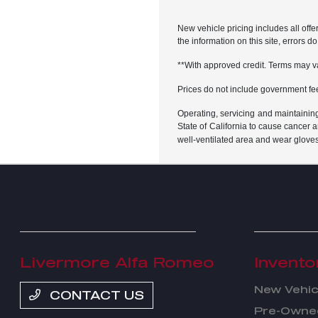
New vehicle pricing includes all offe
the information on this site, errors 
**With approved credit. Terms may v
Prices do not include government fe
Operating, servicing and maintainin
State of California to cause cancer 
well-ventilated area and wear glove
Livermore Alfa Romeo
Invento
New Vehic
CONTACT US
Pre-Owned