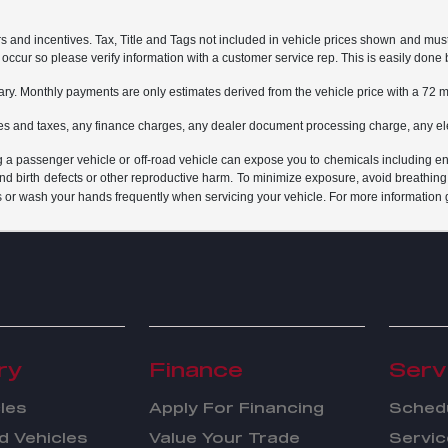
rs and incentives. Tax, Title and Tags not included in vehicle prices shown and mus
do occur so please verify information with a customer service rep. This is easily done 
ary. Monthly payments are only estimates derived from the vehicle price with a 7
es and taxes, any finance charges, any dealer document processing charge, any ele
g a passenger vehicle or off-road vehicle can expose you to chemicals including e
and birth defects or other reproductive harm. To minimize exposure, avoid breathing
s or wash your hands frequently when servicing your vehicle. For more information 
ry
Finance
Serv
les
Apply For Financing
Schedu
 Vehicles
Value Your Trade
Servic