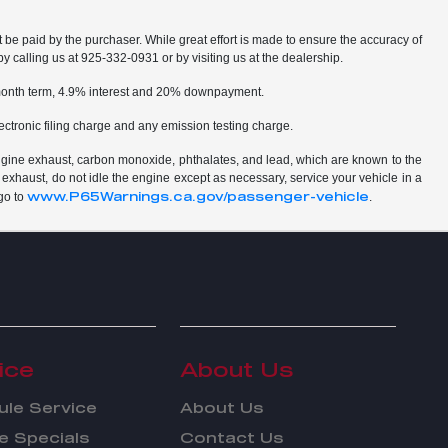
t be paid by the purchaser. While great effort is made to ensure the accuracy of
by calling us at 925-332-0931 or by visiting us at the dealership.
2 month term, 4.9% interest and 20% downpayment.
ctronic filing charge and any emission testing charge.
ngine exhaust, carbon monoxide, phthalates, and lead, which are known to the
 exhaust, do not idle the engine except as necessary, service your vehicle in a
www.P65Warnings.ca.gov/passenger-vehicle
go to
.
ice
About Us
le Service
About Us
e Specials
Contact Us