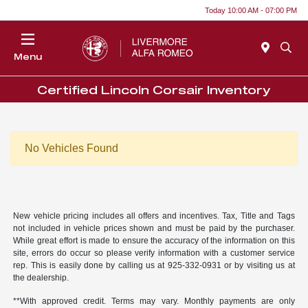
Today 10:00 AM - 07:00 PM
Menu
Certified Lincoln Corsair Inventory
No Vehicles Found
New vehicle pricing includes all offers and incentives. Tax, Title and Tags
not included in vehicle prices shown and must be paid by the purchaser.
While great effort is made to ensure the accuracy of the information on this
site, errors do occur so please verify information with a customer service
rep. This is easily done by calling us at 925-332-0931 or by visiting us at
the dealership.
**With approved credit. Terms may vary. Monthly payments are only