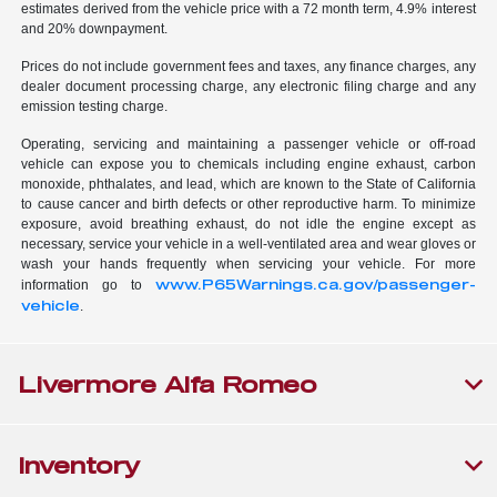
estimates derived from the vehicle price with a 72 month term, 4.9% interest
and 20% downpayment.
Prices do not include government fees and taxes, any finance charges, any
dealer document processing charge, any electronic filing charge and any
emission testing charge.
Operating, servicing and maintaining a passenger vehicle or off-road
vehicle can expose you to chemicals including engine exhaust, carbon
monoxide, phthalates, and lead, which are known to the State of California
to cause cancer and birth defects or other reproductive harm. To minimize
exposure, avoid breathing exhaust, do not idle the engine except as
necessary, service your vehicle in a well-ventilated area and wear gloves or
wash your hands frequently when servicing your vehicle. For more
www.P65Warnings.ca.gov/passenger-
information go to
vehicle
.
Livermore Alfa Romeo
Inventory