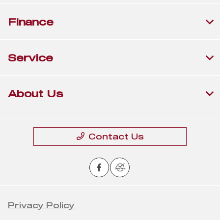
Finance
Service
About Us
Contact Us
Privacy Policy