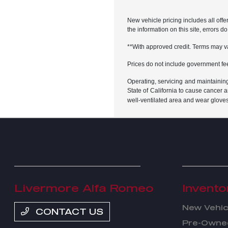
New vehicle pricing includes all offe
the information on this site, errors 
**With approved credit. Terms may v
Prices do not include government fe
Operating, servicing and maintainin
State of California to cause cancer 
well-ventilated area and wear glove
Livermore Alfa Romeo
Invento
New Vehic
CONTACT US
Pre-Owned