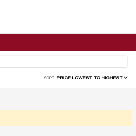
PRICE LOWEST TO HIGHEST
SORT: