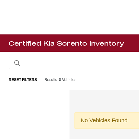
Certified Kia Sorento Inventory
RESET FILTERS
Results: 0 Vehicles
No Vehicles Found