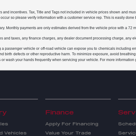
rs and incentives. Tax, Title and Tags not included in vehicle prices shown and mus
do occur so please verify information with a customer service rep. This is easily done 
ary. Monthly payments are only estimates derived from the vehicle price with a 7
es and taxes, any finance charges, any dealer document processing charge, any ele
g a passenger vehicle or off-road vehicle can expose you to chemicals including e
and birth defects or other reproductive harm. To minimize exposure, avoid breathing
s or wash your hands frequently when servicing your vehicle. For more information 
ry
Finance
Serv
les
Apply For Financing
Schedu
 Vehicles
Value Your Trade
Servic