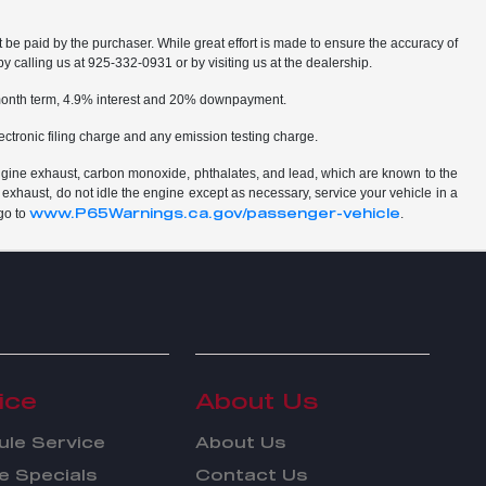
t be paid by the purchaser. While great effort is made to ensure the accuracy of
by calling us at 925-332-0931 or by visiting us at the dealership.
2 month term, 4.9% interest and 20% downpayment.
ctronic filing charge and any emission testing charge.
ngine exhaust, carbon monoxide, phthalates, and lead, which are known to the
 exhaust, do not idle the engine except as necessary, service your vehicle in a
www.P65Warnings.ca.gov/passenger-vehicle
go to
.
ice
About Us
le Service
About Us
e Specials
Contact Us