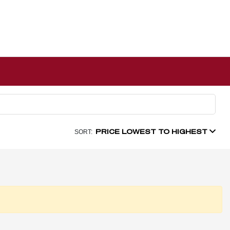
PRICE LOWEST TO HIGHEST
SORT: