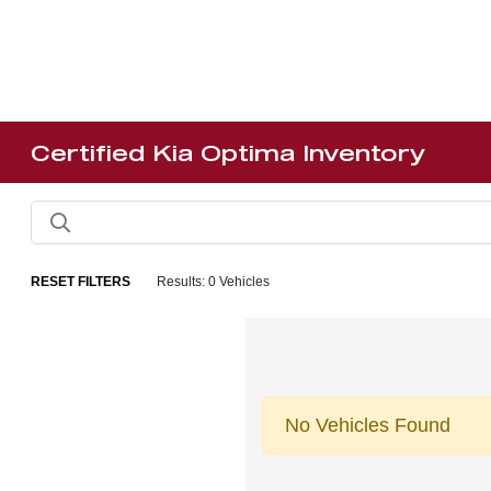
Certified Kia Optima Inventory
RESET FILTERS
Results: 0 Vehicles
No Vehicles Found