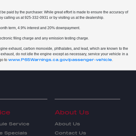
t be paid by the purchaser. While great effort is made to ensure the accuracy of
by calling us at 925-332-0931 or by visiting us at the dealership.
2 month term, 4.9% interest and 20% downpayment.
ctronic filing charge and any emission testing charge.
ngine exhaust, carbon monoxide, phthalates, and lead, which are known to the
 exhaust, do not idle the engine except as necessary, service your vehicle in a
www.P65Warnings.ca.gov/passenger-vehicle
go to
.
ice
About Us
le Service
About Us
e Specials
Contact Us