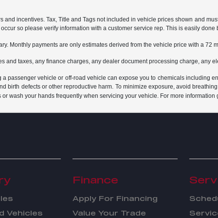
rs and incentives. Tax, Title and Tags not included in vehicle prices shown and mus
do occur so please verify information with a customer service rep. This is easily done 
ary. Monthly payments are only estimates derived from the vehicle price with a 7
es and taxes, any finance charges, any dealer document processing charge, any ele
g a passenger vehicle or off-road vehicle can expose you to chemicals including e
and birth defects or other reproductive harm. To minimize exposure, avoid breathing
s or wash your hands frequently when servicing your vehicle. For more information 
ry
Finance
Serv
les
Apply For Financing
Schedu
 Vehicles
Value Your Trade
Servic