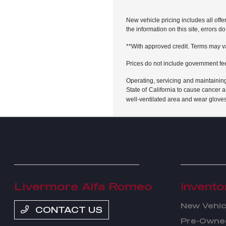
New vehicle pricing includes all offe
the information on this site, errors 
**With approved credit. Terms may v
Prices do not include government fe
Operating, servicing and maintainin
State of California to cause cancer 
well-ventilated area and wear glove
Livermore Alfa Romeo
Invento
New Vehic
CONTACT US
Pre-Owned