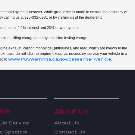
t be paid by the purchaser. While great effort is made to ensure the accuracy of
by calling us at 925-332-0931 or by visiting us at the dealership.
2 month term, 4.9% interest and 20% downpayment.
ctronic filing charge and any emission testing charge.
ngine exhaust, carbon monoxide, phthalates, and lead, which are known to the
 exhaust, do not idle the engine except as necessary, service your vehicle in a
www.P65Warnings.ca.gov/passenger-vehicle
go to
.
ice
About Us
le Service
About Us
e Specials
Contact Us