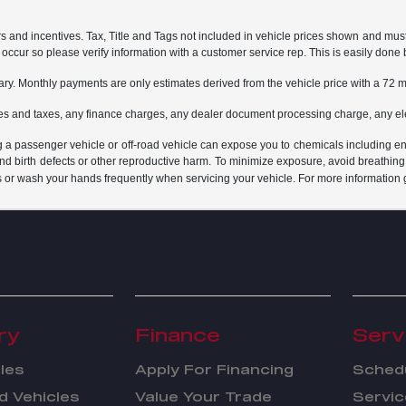
rs and incentives. Tax, Title and Tags not included in vehicle prices shown and mus
do occur so please verify information with a customer service rep. This is easily done 
ary. Monthly payments are only estimates derived from the vehicle price with a 7
es and taxes, any finance charges, any dealer document processing charge, any ele
g a passenger vehicle or off-road vehicle can expose you to chemicals including e
and birth defects or other reproductive harm. To minimize exposure, avoid breathing
s or wash your hands frequently when servicing your vehicle. For more information 
ry
Finance
Serv
les
Apply For Financing
Schedu
 Vehicles
Value Your Trade
Servic