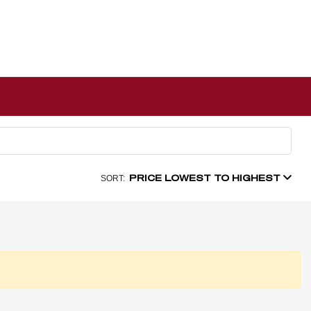
PRICE LOWEST TO HIGHEST
SORT: