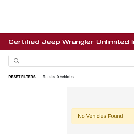
Certified Jeep Wrangler Unlimited 
RESET FILTERS
Results: 0 Vehicles
No Vehicles Found