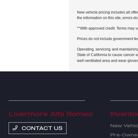
New vehicle pricing includes all offe
the information on this site, errors 
**With approved credit. Terms may v
Prices do not include government fe
Operating, servicing and maintainin
State of California to cause cancer 
well-ventilated area and wear glove
Livermore Alfa Romeo
Invento
New Vehic
CONTACT US
Pre-Owned