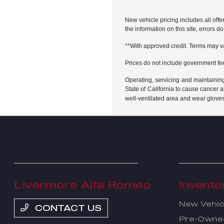
New vehicle pricing includes all offe
the information on this site, errors 
**With approved credit. Terms may v
Prices do not include government fe
Operating, servicing and maintainin
State of California to cause cancer 
well-ventilated area and wear glove
Livermore Alfa Romeo
Invento
New Vehic
CONTACT US
Pre-Owned