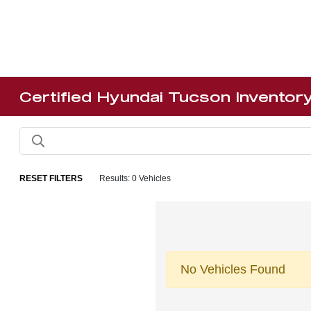
Certified Hyundai Tucson Inventor
RESET FILTERS
Results: 0 Vehicles
No Vehicles Found