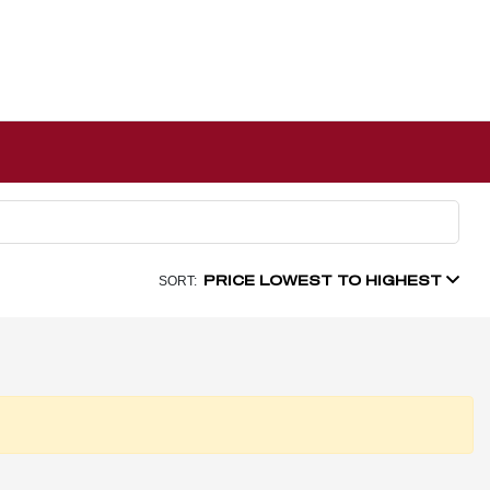
PRICE LOWEST TO HIGHEST
SORT: