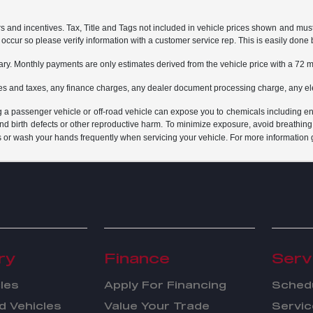
rs and incentives. Tax, Title and Tags not included in vehicle prices shown and mus
do occur so please verify information with a customer service rep. This is easily done 
ary. Monthly payments are only estimates derived from the vehicle price with a 7
es and taxes, any finance charges, any dealer document processing charge, any ele
g a passenger vehicle or off-road vehicle can expose you to chemicals including e
and birth defects or other reproductive harm. To minimize exposure, avoid breathing
s or wash your hands frequently when servicing your vehicle. For more information 
ry
Finance
Serv
les
Apply For Financing
Schedu
 Vehicles
Value Your Trade
Servic