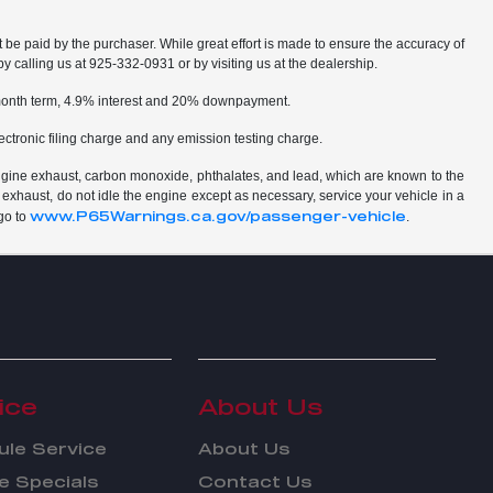
t be paid by the purchaser. While great effort is made to ensure the accuracy of
by calling us at 925-332-0931 or by visiting us at the dealership.
2 month term, 4.9% interest and 20% downpayment.
ctronic filing charge and any emission testing charge.
ngine exhaust, carbon monoxide, phthalates, and lead, which are known to the
 exhaust, do not idle the engine except as necessary, service your vehicle in a
www.P65Warnings.ca.gov/passenger-vehicle
go to
.
ice
About Us
le Service
About Us
e Specials
Contact Us