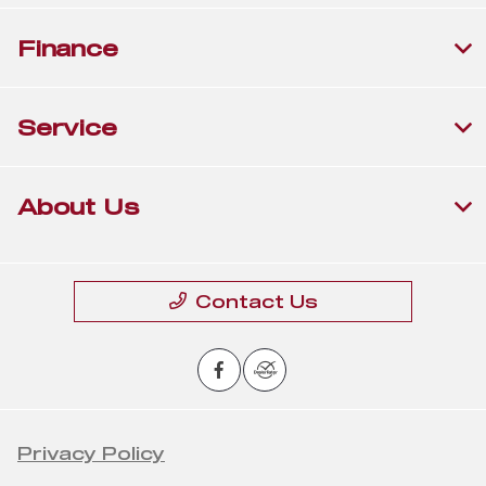
Finance
Service
About Us
Contact Us
Privacy Policy