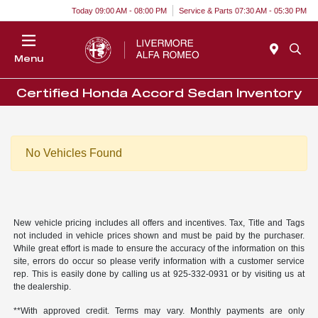
Today 09:00 AM - 08:00 PM
Service & Parts 07:30 AM - 05:30 PM
Menu
Certified Honda Accord Sedan Inventory
No Vehicles Found
New vehicle pricing includes all offers and incentives. Tax, Title and Tags
not included in vehicle prices shown and must be paid by the purchaser.
While great effort is made to ensure the accuracy of the information on this
site, errors do occur so please verify information with a customer service
rep. This is easily done by calling us at 925-332-0931 or by visiting us at
the dealership.
**With approved credit. Terms may vary. Monthly payments are only