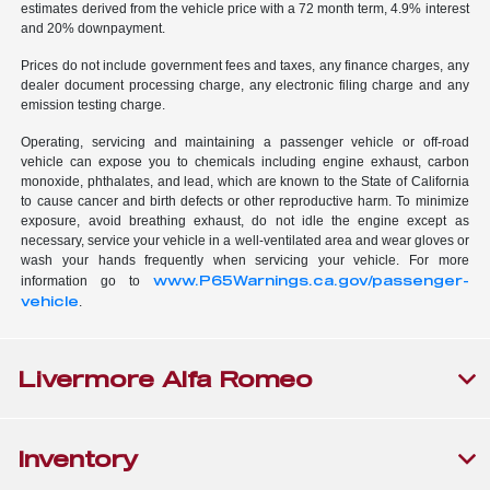
estimates derived from the vehicle price with a 72 month term, 4.9% interest
and 20% downpayment.
Prices do not include government fees and taxes, any finance charges, any
dealer document processing charge, any electronic filing charge and any
emission testing charge.
Operating, servicing and maintaining a passenger vehicle or off-road
vehicle can expose you to chemicals including engine exhaust, carbon
monoxide, phthalates, and lead, which are known to the State of California
to cause cancer and birth defects or other reproductive harm. To minimize
exposure, avoid breathing exhaust, do not idle the engine except as
necessary, service your vehicle in a well-ventilated area and wear gloves or
wash your hands frequently when servicing your vehicle. For more
www.P65Warnings.ca.gov/passenger-
information go to
vehicle
.
Livermore Alfa Romeo
Inventory