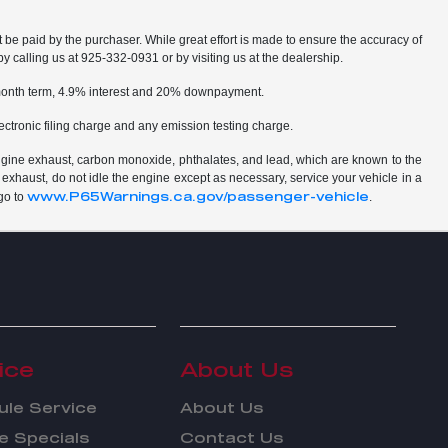
t be paid by the purchaser. While great effort is made to ensure the accuracy of
by calling us at 925-332-0931 or by visiting us at the dealership.
2 month term, 4.9% interest and 20% downpayment.
ctronic filing charge and any emission testing charge.
ngine exhaust, carbon monoxide, phthalates, and lead, which are known to the
 exhaust, do not idle the engine except as necessary, service your vehicle in a
www.P65Warnings.ca.gov/passenger-vehicle
go to
.
ice
About Us
le Service
About Us
e Specials
Contact Us