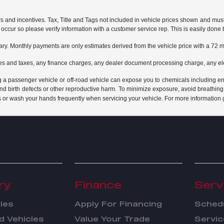
rs and incentives. Tax, Title and Tags not included in vehicle prices shown and mus
do occur so please verify information with a customer service rep. This is easily done 
ary. Monthly payments are only estimates derived from the vehicle price with a 7
es and taxes, any finance charges, any dealer document processing charge, any ele
g a passenger vehicle or off-road vehicle can expose you to chemicals including e
and birth defects or other reproductive harm. To minimize exposure, avoid breathing
s or wash your hands frequently when servicing your vehicle. For more information 
ry
Finance
Serv
les
Apply For Financing
Schedu
 Vehicles
Value Your Trade
Servic