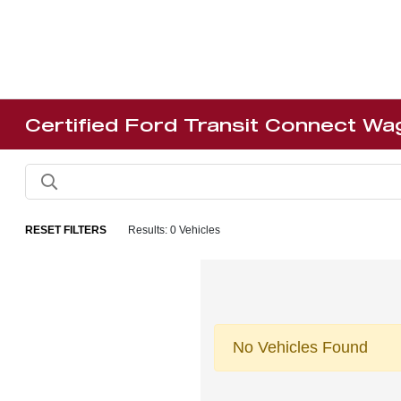
Certified Ford Transit Connect Wa
RESET FILTERS
Results: 0 Vehicles
No Vehicles Found