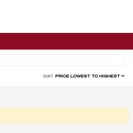
PRICE LOWEST TO HIGHEST
SORT: