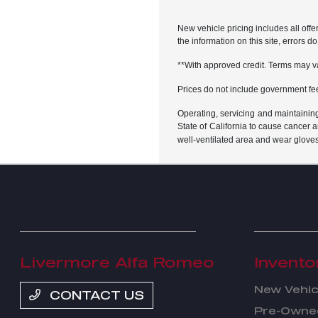
New vehicle pricing includes all offe
the information on this site, errors 
**With approved credit. Terms may v
Prices do not include government fe
Operating, servicing and maintainin
State of California to cause cancer 
well-ventilated area and wear glove
Livermore Alfa Romeo
Invento
New Vehic
CONTACT US
Pre-Owned