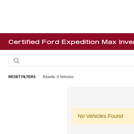
Certified Ford Expedition Max Inv
RESET FILTERS
Results: 0 Vehicles
No Vehicles Found