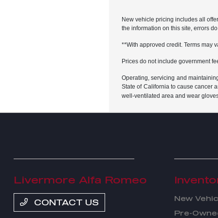
New vehicle pricing includes all offe
the information on this site, errors 
**With approved credit. Terms may v
Prices do not include government fe
Operating, servicing and maintainin
State of California to cause cancer 
well-ventilated area and wear glove
Livermore Alfa Romeo
Invento
New Vehic
CONTACT US
Pre-Owned