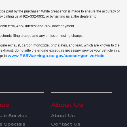
t be paid by the purchaser. While great effort is made to ensure the accuracy of
by calling us at 925-332-0931 or by visiting us at the dealership.
2 month term, 4.9% interest and 20% downpayment.
ctronic filing charge and any emission testing charge.
ngine exhaust, carbon monoxide, phthalates, and lead, which are known to the
 exhaust, do not idle the engine except as necessary, service your vehicle in a
www.P65Warnings.ca.gov/passenger-vehicle
go to
.
ice
About Us
le Service
About Us
e Specials
Contact Us