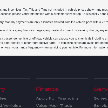
rs and incentives. Tax, Title and Tags not included in vehicle prices shown and mus
do occur so please verify information with a customer service rep. This is easily done 
ary. Monthly payments are only estimates derived from the vehicle price with a 7
es and taxes, any finance charges, any dealer document processing charge, any ele
g a passenger vehicle or off-road vehicle can expose you to chemicals including e
and birth defects or other reproductive harm. To minimize exposure, avoid breathing
s or wash your hands frequently when servicing your vehicle. For more information 
ry
Finance
Serv
les
Apply For Financing
Schedu
 Vehicles
Value Your Trade
Servic