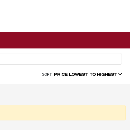
PRICE LOWEST TO HIGHEST
SORT: