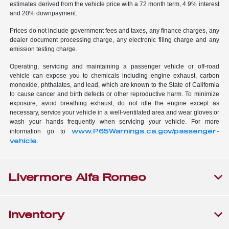
estimates derived from the vehicle price with a 72 month term, 4.9% interest
and 20% downpayment.
Prices do not include government fees and taxes, any finance charges, any
dealer document processing charge, any electronic filing charge and any
emission testing charge.
Operating, servicing and maintaining a passenger vehicle or off-road
vehicle can expose you to chemicals including engine exhaust, carbon
monoxide, phthalates, and lead, which are known to the State of California
to cause cancer and birth defects or other reproductive harm. To minimize
exposure, avoid breathing exhaust, do not idle the engine except as
necessary, service your vehicle in a well-ventilated area and wear gloves or
wash your hands frequently when servicing your vehicle. For more
www.P65Warnings.ca.gov/passenger-
information go to
vehicle
.
Livermore Alfa Romeo
Inventory