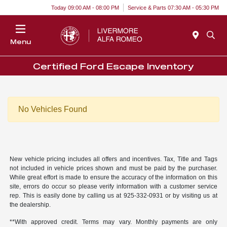
Today 09:00 AM - 08:00 PM
Service & Parts 07:30 AM - 05:30 PM
Menu
Certified Ford Escape Inventory
No Vehicles Found
New vehicle pricing includes all offers and incentives. Tax, Title and Tags
not included in vehicle prices shown and must be paid by the purchaser.
While great effort is made to ensure the accuracy of the information on this
site, errors do occur so please verify information with a customer service
rep. This is easily done by calling us at 925-332-0931 or by visiting us at
the dealership.
**With approved credit. Terms may vary. Monthly payments are only