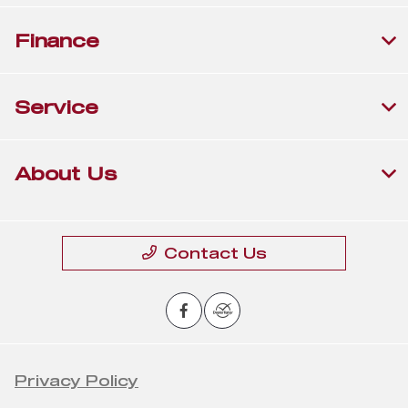
Finance
Service
About Us
Contact Us
Privacy Policy