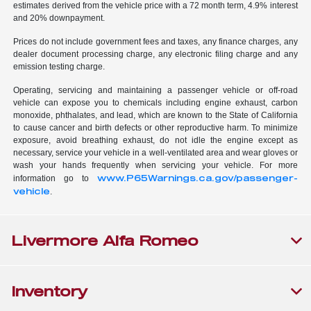
estimates derived from the vehicle price with a 72 month term, 4.9% interest
and 20% downpayment.
Prices do not include government fees and taxes, any finance charges, any
dealer document processing charge, any electronic filing charge and any
emission testing charge.
Operating, servicing and maintaining a passenger vehicle or off-road
vehicle can expose you to chemicals including engine exhaust, carbon
monoxide, phthalates, and lead, which are known to the State of California
to cause cancer and birth defects or other reproductive harm. To minimize
exposure, avoid breathing exhaust, do not idle the engine except as
necessary, service your vehicle in a well-ventilated area and wear gloves or
wash your hands frequently when servicing your vehicle. For more
www.P65Warnings.ca.gov/passenger-
information go to
vehicle
.
Livermore Alfa Romeo
Inventory