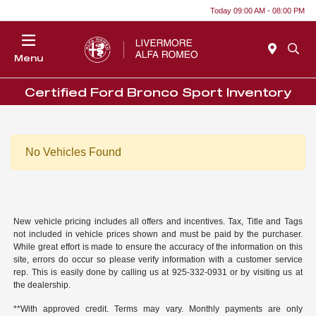
Today 09:00 AM - 08:00 PM
Menu
Certified Ford Bronco Sport Inventory
No Vehicles Found
New vehicle pricing includes all offers and incentives. Tax, Title and Tags
not included in vehicle prices shown and must be paid by the purchaser.
While great effort is made to ensure the accuracy of the information on this
site, errors do occur so please verify information with a customer service
rep. This is easily done by calling us at 925-332-0931 or by visiting us at
the dealership.
**With approved credit. Terms may vary. Monthly payments are only