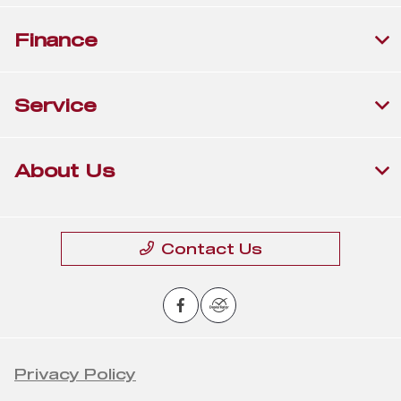
Finance
Service
About Us
Contact Us
Privacy Policy