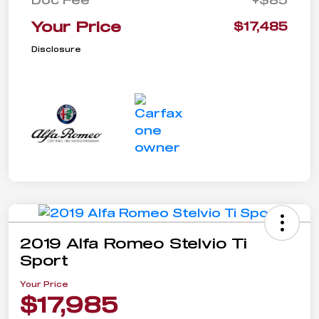
Your Price
$17,485
Disclosure
2019 Alfa Romeo Stelvio Ti
Sport
Your Price
$17,985