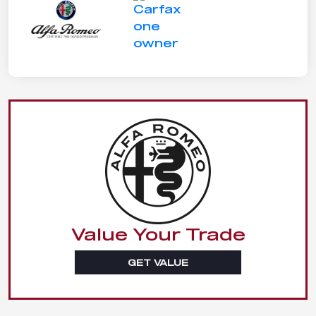
Value Your Trade
GET VALUE