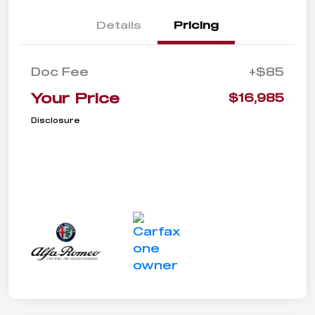
Details
Pricing
Doc Fee
+$85
Your Price
$16,985
Disclosure