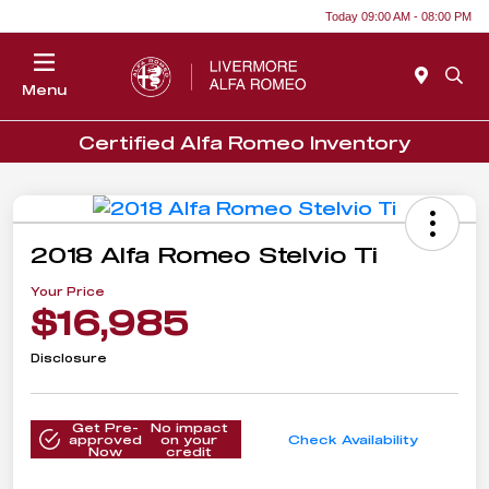
Today 09:00 AM - 08:00 PM
Menu
Certified Alfa Romeo Inventory
2018 Alfa Romeo Stelvio Ti
Your Price
$16,985
Disclosure
Get Pre-
No impact
approved
on your
Check Availability
Now
credit