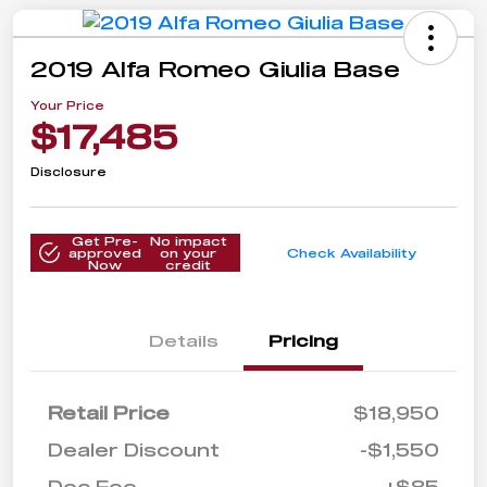
2019 Alfa Romeo Giulia Base
Your Price
$17,485
Disclosure
Get Pre-
No impact
approved
on your
Check Availability
Now
credit
Details
Pricing
Retail Price
$18,950
Dealer Discount
-$1,550
Doc Fee
+$85