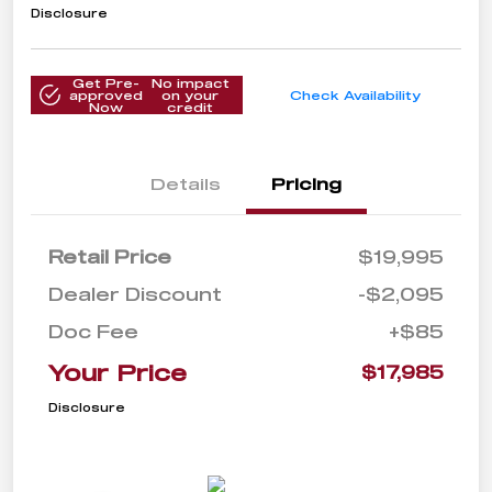
Disclosure
Get Pre-
No impact
approved
on your
Check Availability
Now
credit
Details
Pricing
Retail Price
$19,995
Dealer Discount
-$2,095
Doc Fee
+$85
Your Price
$17,985
Disclosure