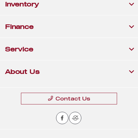
Inventory
Finance
Service
About Us
Contact Us