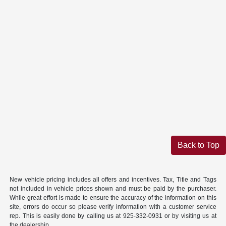
Back to Top
New vehicle pricing includes all offers and incentives. Tax, Title and Tags
not included in vehicle prices shown and must be paid by the purchaser.
While great effort is made to ensure the accuracy of the information on this
site, errors do occur so please verify information with a customer service
rep. This is easily done by calling us at 925-332-0931 or by visiting us at
the dealership.