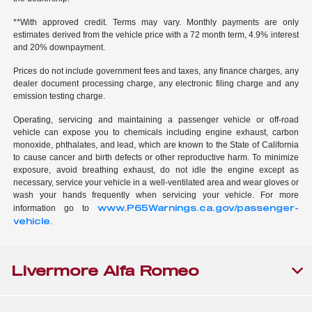
**With approved credit. Terms may vary. Monthly payments are only
estimates derived from the vehicle price with a 72 month term, 4.9% interest
and 20% downpayment.
Prices do not include government fees and taxes, any finance charges, any
dealer document processing charge, any electronic filing charge and any
emission testing charge.
Operating, servicing and maintaining a passenger vehicle or off-road
vehicle can expose you to chemicals including engine exhaust, carbon
monoxide, phthalates, and lead, which are known to the State of California
to cause cancer and birth defects or other reproductive harm. To minimize
exposure, avoid breathing exhaust, do not idle the engine except as
necessary, service your vehicle in a well-ventilated area and wear gloves or
wash your hands frequently when servicing your vehicle. For more
www.P65Warnings.ca.gov/passenger-
information go to
vehicle
.
Livermore Alfa Romeo