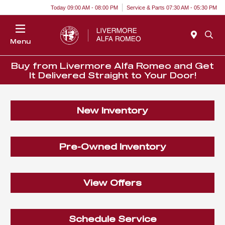
Today 09:00 AM - 08:00 PM
Service & Parts 07:30 AM - 05:30 PM
Menu
Buy from Livermore Alfa Romeo and Get
It Delivered Straight to Your Door!
New Inventory
Pre-Owned Inventory
View Offers
Schedule Service