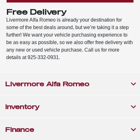
Free Delivery
Livermore Alfa Romeo is already your destination for
some of the best deals around, but we’re taking it a step
further! We want your vehicle purchasing experience to
be as easy as possible, so we also offer free delivery with
any new or used vehicle purchase. Call us for more
details at 925-332-0931.
Livermore Alfa Romeo
Inventory
Finance