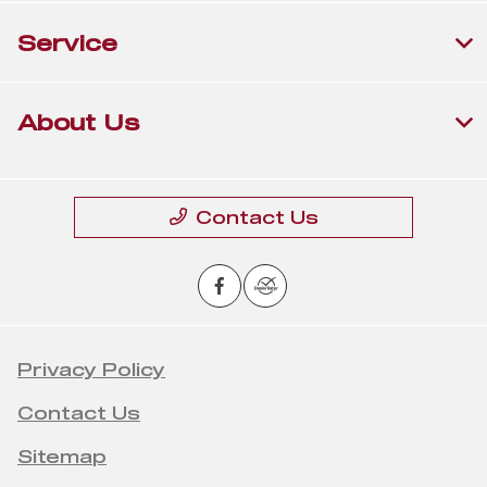
Service
About Us
Contact Us
Privacy Policy
Contact Us
Sitemap