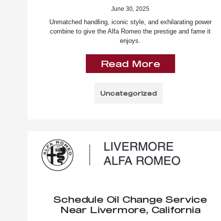
June 30, 2025
Unmatched handling, iconic style, and exhilarating power
combine to give the Alfa Romeo the prestige and fame it
enjoys.
Read More
Uncategorized
Schedule Oil Change Service
Near Livermore, California