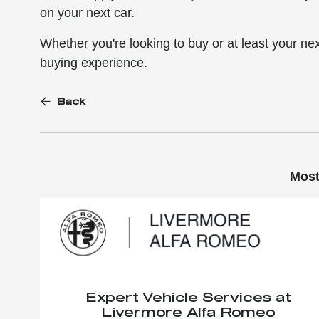
on your next car.
Whether you're looking to buy or at least your nex
buying experience.
Back
Most
Expert Vehicle Services at
Livermore Alfa Romeo