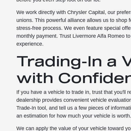
We work directly with Chrysler Capital, our prefer
unions. This powerful alliance allows us to shop 
stress-free process. We even feature special offe
monthly payment. Trust Livermore Alfa Romeo t
experience.
Trading-In a 
with Confide
If you have a vehicle to trade in, trust that you'll
dealership provides convenient vehicle evaluatio
Trade-In tool, and tell us a few pieces of informa
an estimation for how much your vehicle is worth
We can apply the value of your vehicle toward yo