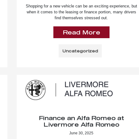
Shopping for a new vehicle can be an exciting experience, but
when it comes to the leasing or finance portion, many drivers
find themselves stressed out.
Read More
Uncategorized
Finance an Alfa Romeo at
Livermore Alfa Romeo
June 30, 2025