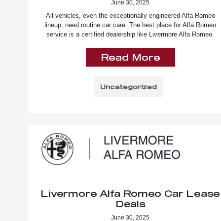
June 30, 2025
All vehicles, even the exceptionally engineered Alfa Romeo
lineup, need routine car care. The best place for Alfa Romeo
service is a certified dealership like Livermore Alfa Romeo.
Read More
Uncategorized
Livermore Alfa Romeo Car Lease
Deals
June 30, 2025