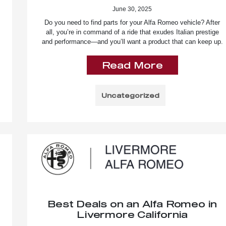
June 30, 2025
Do you need to find parts for your Alfa Romeo vehicle? After
all, you’re in command of a ride that exudes Italian prestige
and performance—and you’ll want a product that can keep up.
Read More
Uncategorized
Best Deals on an Alfa Romeo in
Livermore California