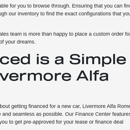
lable for you to browse through. Ensuring that you can fi
ough our inventory to find the exact configurations that yo
r sales team is more than happy to place a custom order fo
 of your dreams.
ced is a Simple
ivermore Alfa
about getting financed for a new car, Livermore Alfa Rom
ee and seamless as possible. Our Finance Center feature
 you to get pre-approved for your lease or finance deal