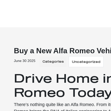
Buy a New Alfa Romeo Vehi
June 30 2025
Categories
Uncategorized
Drive Home i
Romeo Toda
There’s nothing quite like an Alfa Romeo. From its 