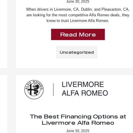
June 30, 2025
When drivers in Livermore, CA, Dublin, and Pleasanton, CA,
are looking for the most competitive Alfa Romeo deals, they
know to trust Livermore Alfa Romeo.
Read More
Uncategorized
The Best Financing Options at
Livermore Alfa Romeo
June 30, 2025