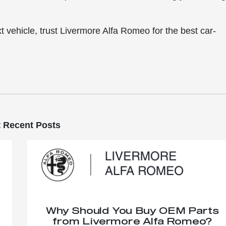
t vehicle, trust Livermore Alfa Romeo for the best car-
 Recent Posts
Why Should You Buy OEM Parts
from Livermore Alfa Romeo?