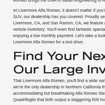
Romeo brings the DNA of Italian engineering to A
At Livermore Alfa Romeo, it doesn't matter if you’
SUV, our dealership has you covered. Proudly se
Livermore, CA, and San Ramon, CA, we feature a
vehicle inventory. You’ll even find fantastic spec
enjoying a low monthly payment. Let's take a loo
Livermore Alfa Romeo for a test drive.
Find Your Ne
Our Large In
That Livermore Alfa Romeo, you'll find a wide v
we’re the only dealership in Northern California t
accommodating but breathtaking Alfa Romeo Stelv
Quadrifoglio that both output a staggering 505 hor