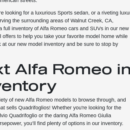
merican streets.
re looking for a luxurious Sports sedan, or a riveting luxu
rving the surrounding areas of Walnut Creek, CA,
 full inventory of Alfa Romeo cars and SUVs in our new
ial offers to help you take your favorite model home while
k at our new model inventory and be sure to stop by
xt Alfa Romeo i
ventory
ariety of new Alfa Romeo models to browse through, and
hat sells Quadrifoglios! Whether you're looking for the
io Quadrifoglio or the daring Alfa Romeo Giulia
sepower, you’ll find plenty of options in our inventory.