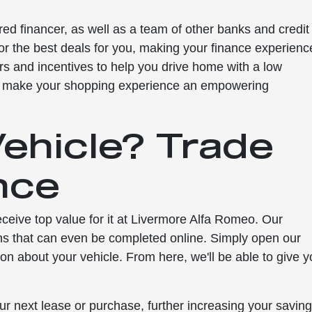
red financer, as well as a team of other banks and credit
for the best deals for you, making your finance experienc
rs and incentives to help you drive home with a low
o make your shopping experience an empowering
Vehicle? Trade
nce
 receive top value for it at Livermore Alfa Romeo. Our
ns that can even be completed online. Simply open our
tion about your vehicle. From here, we'll be able to give 
.
ur next lease or purchase, further increasing your savin