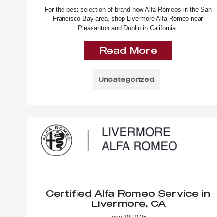
For the best selection of brand new Alfa Romeos in the San
Francisco Bay area, shop Livermore Alfa Romeo near
Pleasanton and Dublin in California.
Read More
Uncategorized
Certified Alfa Romeo Service in
Livermore, CA
June 30, 2025