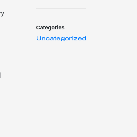
ry
Categories
Uncategorized
n