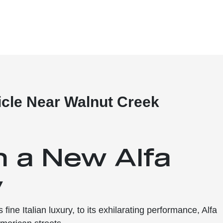
cle Near Walnut Creek
n a New Alfa
y
fine Italian luxury, to its exhilarating performance, Alfa