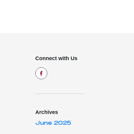
Connect with Us
Archives
June 2025