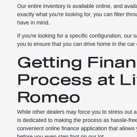
Our entire inventory is available online, and avai
exactly what you're looking for, you can filter thr
have in mind.
If you're looking for a specific configuration, ou
you to ensure that you can drive home in the car
Getting Finan
Process at L
Romeo
While other dealers may force you to stress out 
is dedicated to making the process as hassle-fr
convenient online finance application that allows
before you even step foot on our lot.