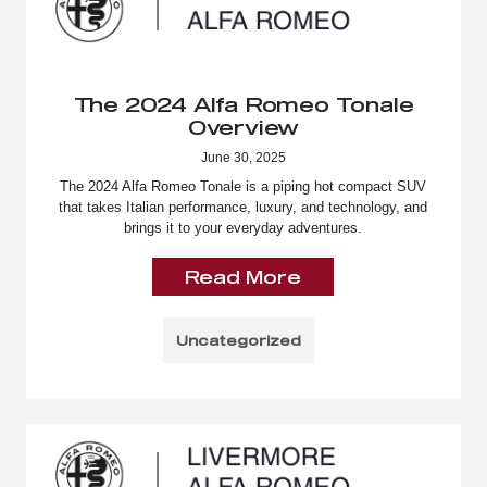
The 2024 Alfa Romeo Tonale
Overview
June 30, 2025
The 2024 Alfa Romeo Tonale is a piping hot compact SUV
that takes Italian performance, luxury, and technology, and
brings it to your everyday adventures.
Read More
Uncategorized