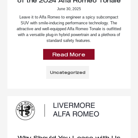
of the 2024 Alfa Romeo Tonale
June 30, 2025
Leave it to Alfa Romeo to engineer a spicy subcompact
SUV with smile-inducing performance technology. The
attractive and well-equipped Alfa Romeo Tonale is outfitted
with a versatile plug-in hybrid powertrain and a plethora of
standard safety features.
Read More
Uncategorized
Why Should You Lease with Us