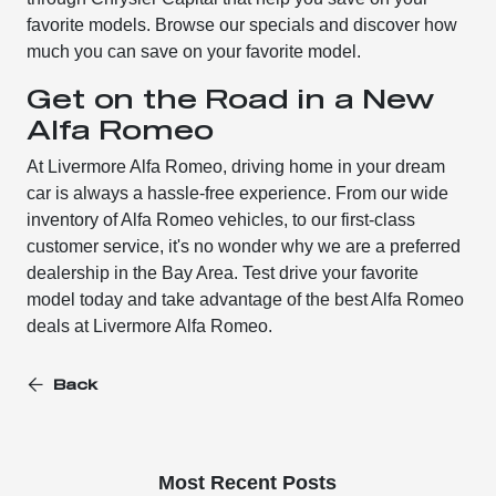
favorite models. Browse our specials and discover how
much you can save on your favorite model.
Get on the Road in a New
Alfa Romeo
At Livermore Alfa Romeo, driving home in your dream
car is always a hassle-free experience. From our wide
inventory of Alfa Romeo vehicles, to our first-class
customer service, it's no wonder why we are a preferred
dealership in the Bay Area. Test drive your favorite
model today and take advantage of the best Alfa Romeo
deals at Livermore Alfa Romeo.
Back
Most Recent Posts