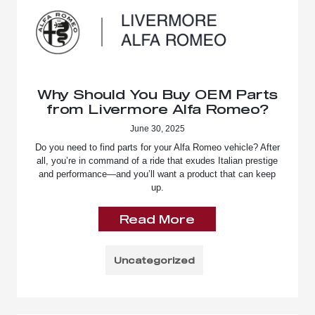
Why Should You Buy OEM Parts
from Livermore Alfa Romeo?
June 30, 2025
Do you need to find parts for your Alfa Romeo vehicle? After
all, you’re in command of a ride that exudes Italian prestige
and performance—and you’ll want a product that can keep
up.
Read More
Uncategorized