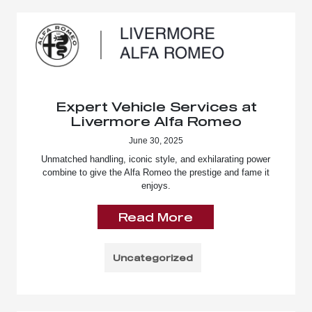
Expert Vehicle Services at
Livermore Alfa Romeo
June 30, 2025
Unmatched handling, iconic style, and exhilarating power
combine to give the Alfa Romeo the prestige and fame it
enjoys.
Read More
Uncategorized