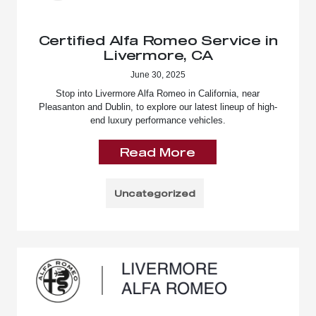
Certified Alfa Romeo Service in
Livermore, CA
June 30, 2025
Stop into Livermore Alfa Romeo in California, near
Pleasanton and Dublin, to explore our latest lineup of high-
end luxury performance vehicles.
Read More
Uncategorized