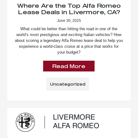
Where Are the Top Alfa Romeo
Lease Deals in Livermore, CA?
June 30, 2025
What could be better than hitting the road in one of the
world’s most prestigious and exciting Italian vehicles? How
about scoring a legendary Alfa Romeo lease deal to help you
experience a world-class cruise at a price that works for
your budget?
Read More
Uncategorized