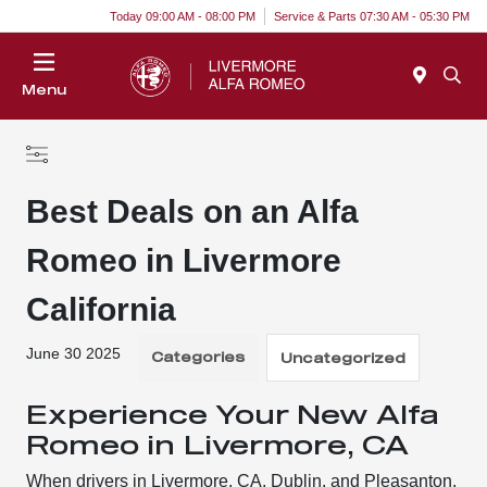
Today 09:00 AM - 08:00 PM
Service & Parts 07:30 AM - 05:30 PM
Menu
Best Deals on an Alfa
Romeo in Livermore
California
June 30 2025
Categories
Uncategorized
Experience Your New Alfa
Romeo in Livermore, CA
When drivers in Livermore, CA, Dublin, and Pleasanton,