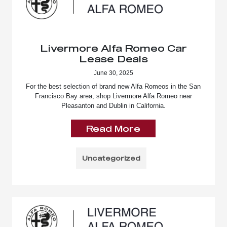
Livermore Alfa Romeo Car
Lease Deals
June 30, 2025
For the best selection of brand new Alfa Romeos in the San
Francisco Bay area, shop Livermore Alfa Romeo near
Pleasanton and Dublin in California.
Read More
Uncategorized