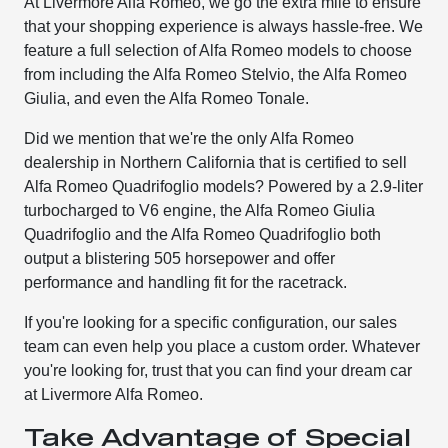
At Livermore Alfa Romeo, we go the extra mile to ensure
that your shopping experience is always hassle-free. We
feature a full selection of Alfa Romeo models to choose
from including the Alfa Romeo Stelvio, the Alfa Romeo
Giulia, and even the Alfa Romeo Tonale.
Did we mention that we're the only Alfa Romeo
dealership in Northern California that is certified to sell
Alfa Romeo Quadrifoglio models? Powered by a 2.9-liter
turbocharged to V6 engine, the Alfa Romeo Giulia
Quadrifoglio and the Alfa Romeo Quadrifoglio both
output a blistering 505 horsepower and offer
performance and handling fit for the racetrack.
If you're looking for a specific configuration, our sales
team can even help you place a custom order. Whatever
you're looking for, trust that you can find your dream car
at Livermore Alfa Romeo.
Take Advantage of Special