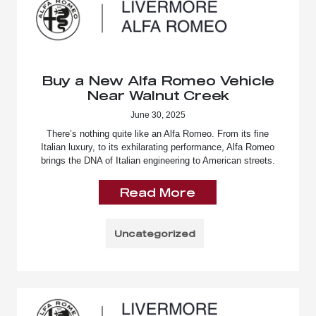
Buy a New Alfa Romeo Vehicle
Near Walnut Creek
June 30, 2025
There’s nothing quite like an Alfa Romeo. From its fine
Italian luxury, to its exhilarating performance, Alfa Romeo
brings the DNA of Italian engineering to American streets.
Read More
Uncategorized