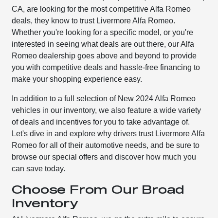
CA, are looking for the most competitive Alfa Romeo
deals, they know to trust Livermore Alfa Romeo.
Whether you're looking for a specific model, or you're
interested in seeing what deals are out there, our Alfa
Romeo dealership goes above and beyond to provide
you with competitive deals and hassle-free financing to
make your shopping experience easy.
In addition to a full selection of New 2024 Alfa Romeo
vehicles in our inventory, we also feature a wide variety
of deals and incentives for you to take advantage of.
Let's dive in and explore why drivers trust Livermore Alfa
Romeo for all of their automotive needs, and be sure to
browse our special offers and discover how much you
can save today.
Choose From Our Broad
Inventory