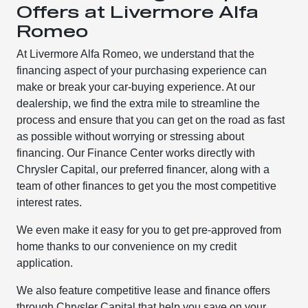
Offers at Livermore Alfa
Romeo
At Livermore Alfa Romeo, we understand that the
financing aspect of your purchasing experience can
make or break your car-buying experience. At our
dealership, we find the extra mile to streamline the
process and ensure that you can get on the road as fast
as possible without worrying or stressing about
financing. Our Finance Center works directly with
Chrysler Capital, our preferred financer, along with a
team of other finances to get you the most competitive
interest rates.
We even make it easy for you to get pre-approved from
home thanks to our convenience on my credit
application.
We also feature competitive lease and finance offers
through Chrysler Capital that help you save on your