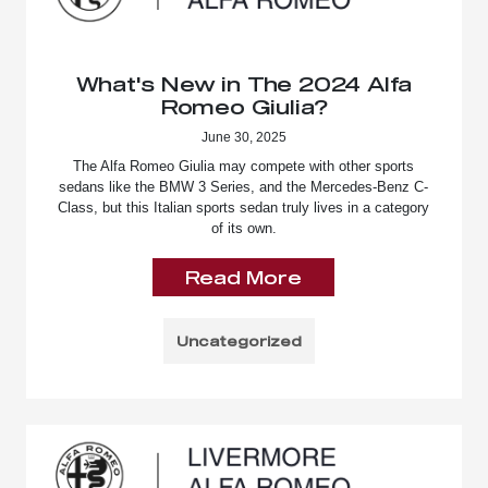
What's New in The 2024 Alfa
Romeo Giulia?
June 30, 2025
The Alfa Romeo Giulia may compete with other sports
sedans like the BMW 3 Series, and the Mercedes-Benz C-
Class, but this Italian sports sedan truly lives in a category
of its own.
Read More
Uncategorized