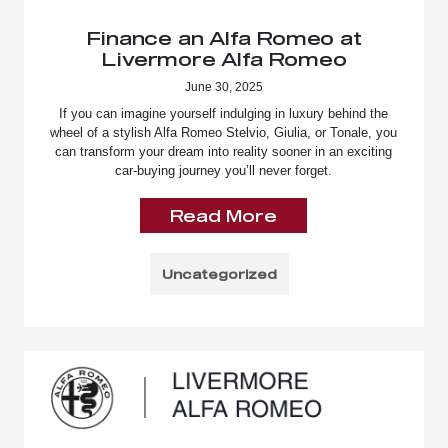
Finance an Alfa Romeo at
Livermore Alfa Romeo
June 30, 2025
If you can imagine yourself indulging in luxury behind the
wheel of a stylish Alfa Romeo Stelvio, Giulia, or Tonale, you
can transform your dream into reality sooner in an exciting
car-buying journey you’ll never forget.
Read More
Uncategorized