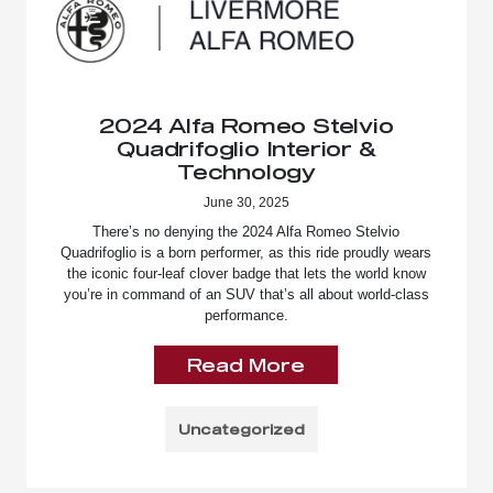
2024 Alfa Romeo Stelvio
Quadrifoglio Interior &
Technology
June 30, 2025
There’s no denying the 2024 Alfa Romeo Stelvio
Quadrifoglio is a born performer, as this ride proudly wears
the iconic four-leaf clover badge that lets the world know
you’re in command of an SUV that’s all about world-class
performance.
Read More
Uncategorized