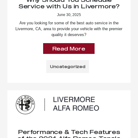
Service with Us in Livermore?
June 30, 2025
Are you looking for some of the best auto service in the
Livermore, CA, area to provide your vehicle with the premier
quality it deserves?
Read More
Uncategorized
Performance & Tech Features