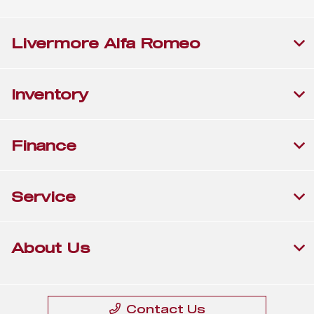
Livermore Alfa Romeo
Inventory
Finance
Service
About Us
Contact Us