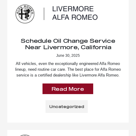
Schedule Oil Change Service
Near Livermore, California
June 30, 2025
All vehicles, even the exceptionally engineered Alfa Romeo
lineup, need routine car care. The best place for Alfa Romeo
service is a certified dealership like Livermore Alfa Romeo.
Read More
Uncategorized