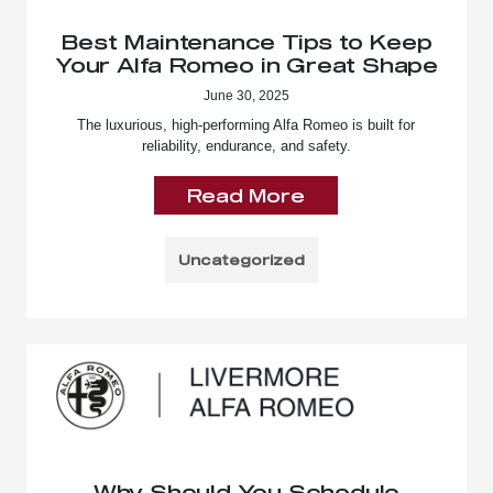
Best Maintenance Tips to Keep
Your Alfa Romeo in Great Shape
June 30, 2025
The luxurious, high-performing Alfa Romeo is built for
reliability, endurance, and safety.
Read More
Uncategorized
Why Should You Schedule