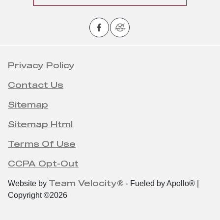
Privacy Policy
Contact Us
Sitemap
Sitemap Html
Terms Of Use
CCPA Opt-Out
Team Velocity®
Website by
- Fueled by Apollo® |
Copyright ©2026