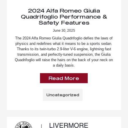
2024 Alfa Romeo Giulia
Quadrifoglio Performance &
Safety Features
June 30, 2025
The 2024 Alfa Romeo Giulia Quadrifoglio defies the laws of
physics and redefines what it means to be a sports sedan.
Thanks to its twin-turbo 2.9-liter V-6 engine, lightning fast
transmission, and perfectly-tuned suspension, the Giulia
Quadrifoglio will raise the hairs on the back of your neck on
a daily basis.
Read More
Uncategorized