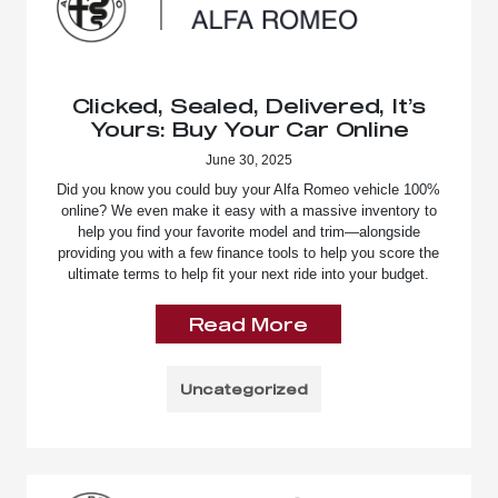
Clicked, Sealed, Delivered, It’s
Yours: Buy Your Car Online
June 30, 2025
Did you know you could buy your Alfa Romeo vehicle 100%
online? We even make it easy with a massive inventory to
help you find your favorite model and trim—alongside
providing you with a few finance tools to help you score the
ultimate terms to help fit your next ride into your budget.
Read More
Uncategorized