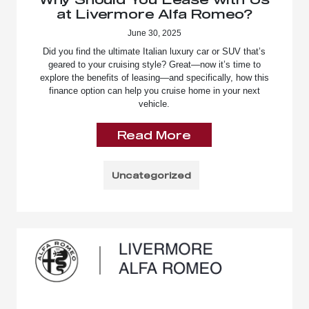
at Livermore Alfa Romeo?
June 30, 2025
Did you find the ultimate Italian luxury car or SUV that’s
geared to your cruising style? Great—now it’s time to
explore the benefits of leasing—and specifically, how this
finance option can help you cruise home in your next
vehicle.
Read More
Uncategorized