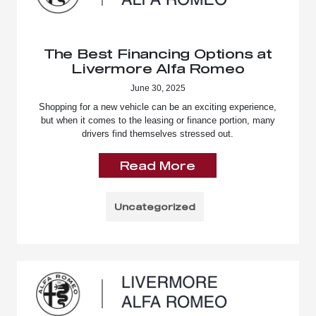
The Best Financing Options at
Livermore Alfa Romeo
June 30, 2025
Shopping for a new vehicle can be an exciting experience,
but when it comes to the leasing or finance portion, many
drivers find themselves stressed out.
Read More
Uncategorized