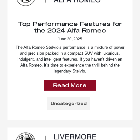
Top Performance Features for
the 2024 Alfa Romeo
June 30, 2025
The Alfa Romeo Stelvio’s performance is a mixture of power
and precision packed in a compact SUV with luxurious,
indulgent, and intelligent features. If you haven’t driven an
Alfa Romeo, it’s time to experience the thrill behind the
legendary Stelvio.
Read More
Uncategorized