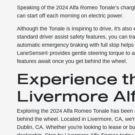
Speaking of the 2024 Alfa Romeo Tonale’s chargi
can start off each morning on electric power.
Although the Tonale is inspiring to drive, it's als
standard driver assist safety features, you can t
automatic emergency braking with full stop helps t
LaneSense® provides gentle steering torque to act
features await once you get behind the wheel.
Experience t
Livermore Al
Exploring the 2024 Alfa Romeo Tonale has been a t
behind the wheel. Located in Livermore, CA, we'
Dublin, CA. Whether you're looking to lease or buy, 