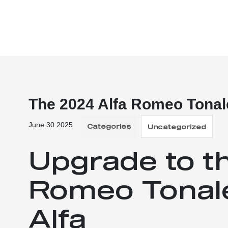
The 2024 Alfa Romeo Tonal
June 30 2025
Categories
Uncategorized
Upgrade to t
Romeo Tonale
Alfa