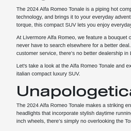
The 2024 Alfa Romeo Tonale is a piping hot comp
technology, and brings it to your everyday advent
torque, this compact SUV lets you enjoy everyday t
At Livermore Alfa Romeo, we feature a bouquet of
never have to search elsewhere for a better deal.
customer service, there’s no better dealership in
Let's take a look at the Alfa Romeo Tonale and e
italian compact luxury SUV.
Unapologetica
The 2024 Alfa Romeo Tonale makes a striking en
headlights that incorporate stylish daytime runnin
inch wheels, there’s simply no overlooking the To