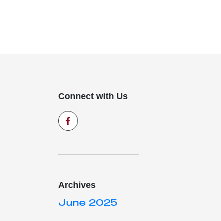
Connect with Us
Archives
June 2025