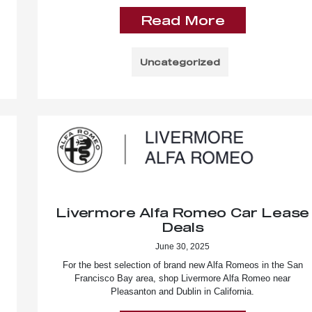
Read More
Uncategorized
Livermore Alfa Romeo Car Lease
Deals
June 30, 2025
For the best selection of brand new Alfa Romeos in the San
Francisco Bay area, shop Livermore Alfa Romeo near
Pleasanton and Dublin in California.