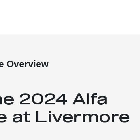
e Overview
he 2024 Alfa
 at Livermore