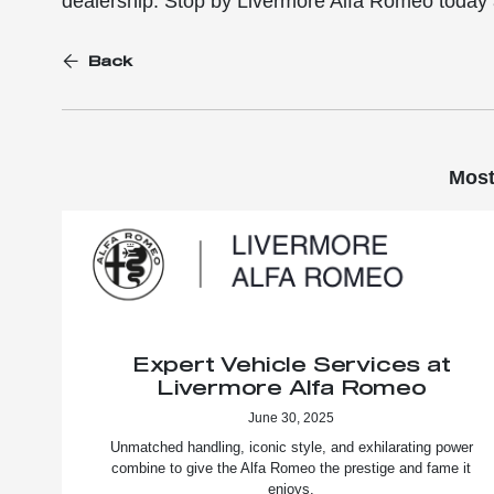
dealership. Stop by Livermore Alfa Romeo today 
Back
Most
Expert Vehicle Services at
Livermore Alfa Romeo
June 30, 2025
Unmatched handling, iconic style, and exhilarating power
combine to give the Alfa Romeo the prestige and fame it
enjoys.