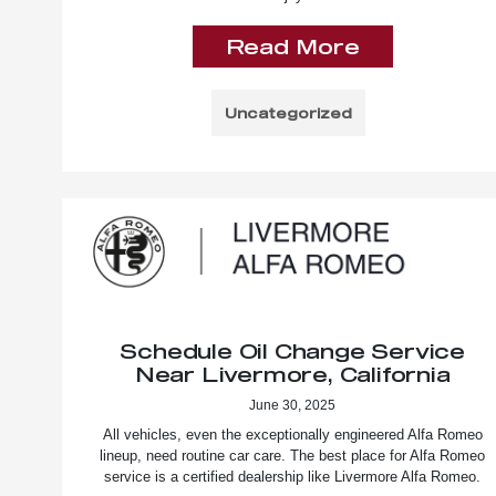
Read More
Uncategorized
Schedule Oil Change Service
Near Livermore, California
June 30, 2025
All vehicles, even the exceptionally engineered Alfa Romeo
lineup, need routine car care. The best place for Alfa Romeo
service is a certified dealership like Livermore Alfa Romeo.