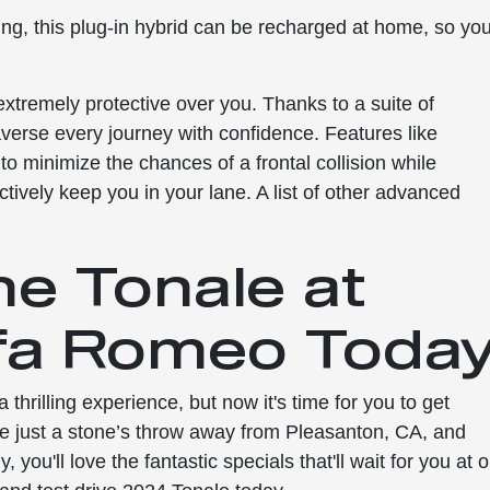
ng, this plug-in hybrid can be recharged at home, so yo
o extremely protective over you. Thanks to a suite of
raverse every journey with confidence. Features like
o minimize the chances of a frontal collision while
ively keep you in your lane. A list of other advanced
he Tonale at
fa Romeo Today
hrilling experience, but now it's time for you to get
re just a stone’s throw away from Pleasanton, CA, and
you'll love the fantastic specials that'll wait for you at 