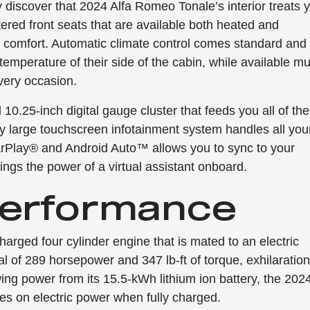
 discover that 2024 Alfa Romeo Tonale’s interior treats 
stered front seats that are available both heated and
nd comfort. Automatic climate control comes standard and
emperature of their side of the cabin, while available mul
very occasion.
10.25-inch digital gauge cluster that feeds you all of the
lly large touchscreen infotainment system handles all you
rPlay® and Android Auto™ allows you to sync to your
ngs the power of a virtual assistant onboard.
 Performance
harged four cylinder engine that is mated to an electric
al of 289 horsepower and 347 lb-ft of torque, exhilaratio
ing power from its 15.5-kWh lithium ion battery, the 202
es on electric power when fully charged.