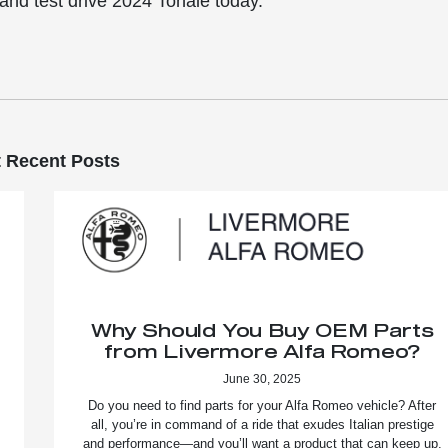
and test drive 2024 Tonale today.
 Recent Posts
Why Should You Buy OEM Parts
from Livermore Alfa Romeo?
June 30, 2025
Do you need to find parts for your Alfa Romeo vehicle? After
all, you’re in command of a ride that exudes Italian prestige
and performance—and you’ll want a product that can keep up.