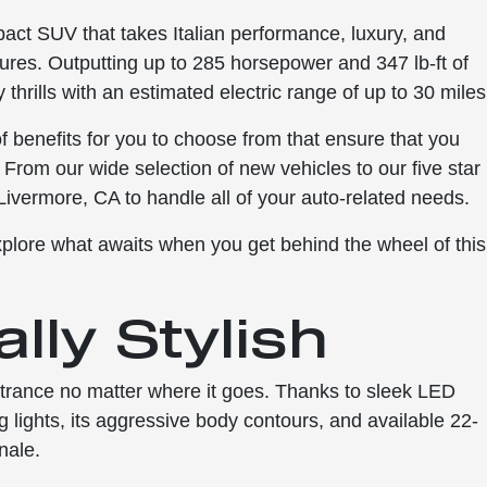
act SUV that takes Italian performance, luxury, and
ures. Outputting up to 285 horsepower and 347 lb-ft of
hrills with an estimated electric range of up to 30 miles
 benefits for you to choose from that ensure that you
 From our wide selection of new vehicles to our five star
 Livermore, CA to handle all of your auto-related needs.
xplore what awaits when you get behind the wheel of this
lly Stylish
trance no matter where it goes. Thanks to sleek LED
g lights, its aggressive body contours, and available 22-
nale.