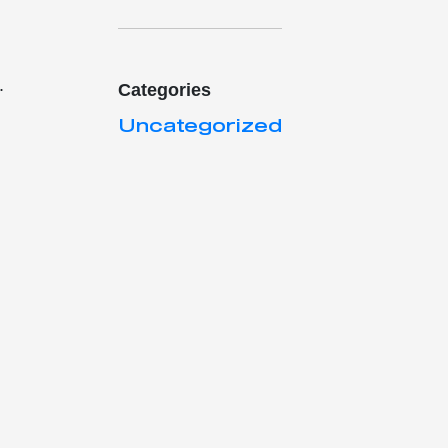
.
Categories
Uncategorized