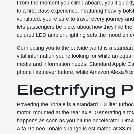
From the moment you climb aboard, you’ll quickly
to a first class experience. Featuring heavily bol
ventilated, you're sure to travel every journey a
lets passengers be picky about how they like the t
colored LED ambient lighting sets the mood on e
Connecting you to the outside world is a standard 
vital information you're looking for while an equa
media and information needs. Standard Apple Ca
phone like never before, while Amazon Alexa® bri
Electrifying
Powering the Tonale is a standard 1.3-liter turboc
motor, mounted at the rear axle. Generating a tot
happens as soon as you hit the accelerator. Draw
Alfa Romeo Tonale’s range is estimated at 33-mil