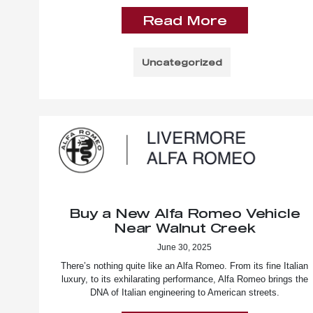
Read More
Uncategorized
Buy a New Alfa Romeo Vehicle
Near Walnut Creek
June 30, 2025
There’s nothing quite like an Alfa Romeo. From its fine Italian
luxury, to its exhilarating performance, Alfa Romeo brings the
DNA of Italian engineering to American streets.