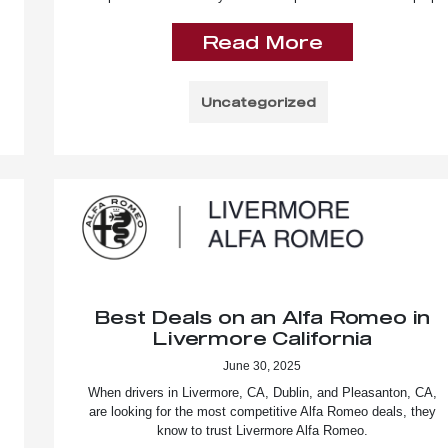
Read More
Uncategorized
Best Deals on an Alfa Romeo in
Livermore California
June 30, 2025
When drivers in Livermore, CA, Dublin, and Pleasanton, CA,
are looking for the most competitive Alfa Romeo deals, they
know to trust Livermore Alfa Romeo.