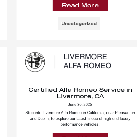
Read More
Uncategorized
Certified Alfa Romeo Service in
Livermore, CA
June 30, 2025
Stop into Livermore Alfa Romeo in California, near Pleasanton
and Dublin, to explore our latest lineup of high-end luxury
performance vehicles.