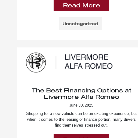
Read More
Uncategorized
The Best Financing Options at
Livermore Alfa Romeo
June 30, 2025
Shopping for a new vehicle can be an exciting experience, but
when it comes to the leasing or finance portion, many drivers
find themselves stressed out.