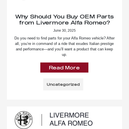
Why Should You Buy OEM Parts
from Livermore Alfa Romeo?
June 30, 2025
Do you need to find parts for your Alfa Romeo vehicle? After
all, you’re in command of a ride that exudes Italian prestige
and performance—and you’ll want a product that can keep
up.
Read More
Uncategorized