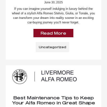
June 30, 2025
If you can imagine yourself indulging in luxury behind the
wheel of a stylish Alfa Romeo Stelvio, Giulia, or Tonale, you
can transform your dream into reality sooner in an exciting
car-buying journey you’ll never forget.
Read More
Uncategorized
Best Maintenance Tips to Keep
Your Alfa Romeo in Great Shape