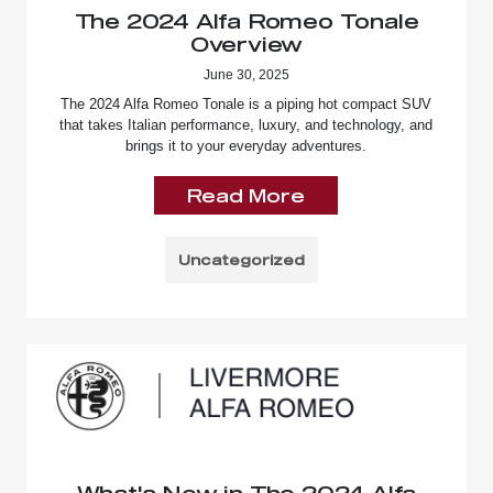
The 2024 Alfa Romeo Tonale
Overview
June 30, 2025
The 2024 Alfa Romeo Tonale is a piping hot compact SUV
that takes Italian performance, luxury, and technology, and
brings it to your everyday adventures.
Read More
Uncategorized
What's New in The 2024 Alfa