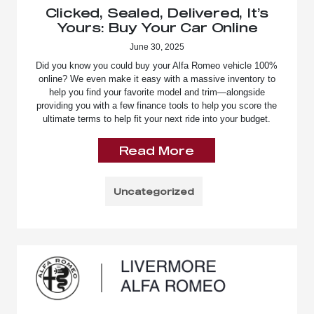
Clicked, Sealed, Delivered, It’s
Yours: Buy Your Car Online
June 30, 2025
Did you know you could buy your Alfa Romeo vehicle 100%
online? We even make it easy with a massive inventory to
help you find your favorite model and trim—alongside
providing you with a few finance tools to help you score the
ultimate terms to help fit your next ride into your budget.
Read More
Uncategorized