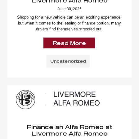
Livermore Alfa Romeo
June 30, 2025
Shopping for a new vehicle can be an exciting experience,
but when it comes to the leasing or finance portion, many
drivers find themselves stressed out.
Read More
Uncategorized
Finance an Alfa Romeo at
Livermore Alfa Romeo