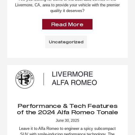
Livermore, CA, area to provide your vehicle with the premier
quality it deserves?
Read More
Uncategorized
Performance & Tech Features
of the 2024 Alfa Romeo Tonale
June 30, 2025
Leave it to Alfa Romeo to engineer a spicy subcompact
SUV with smile-inducing performance technology. The