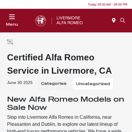
Today 09:00 AM - 08:00 PM
Menu
Certified Alfa Romeo
Service in Livermore, CA
June 30 2025
Categories
Uncategorized
New Alfa Romeo Models on
Sale Now
Stop into Livermore Alfa Romeo in California, near
Pleasanton and Dublin, to explore our latest lineup of
high-end luxury performance vehicles. We have a wide