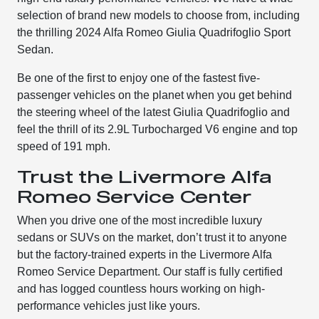
selection of brand new models to choose from, including
the thrilling 2024 Alfa Romeo Giulia Quadrifoglio Sport
Sedan.
Be one of the first to enjoy one of the fastest five-
passenger vehicles on the planet when you get behind
the steering wheel of the latest Giulia Quadrifoglio and
feel the thrill of its 2.9L Turbocharged V6 engine and top
speed of 191 mph.
Trust the Livermore Alfa
Romeo Service Center
When you drive one of the most incredible luxury
sedans or SUVs on the market, don’t trust it to anyone
but the factory-trained experts in the Livermore Alfa
Romeo Service Department. Our staff is fully certified
and has logged countless hours working on high-
performance vehicles just like yours.