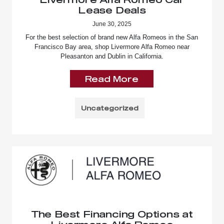
Lease Deals
June 30, 2025
For the best selection of brand new Alfa Romeos in the San
Francisco Bay area, shop Livermore Alfa Romeo near
Pleasanton and Dublin in California.
Read More
Uncategorized
The Best Financing Options at