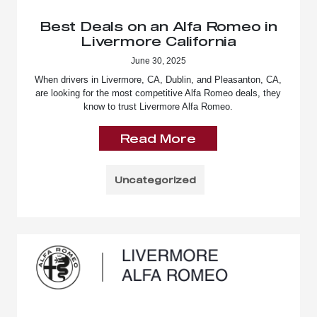
Best Deals on an Alfa Romeo in
Livermore California
June 30, 2025
When drivers in Livermore, CA, Dublin, and Pleasanton, CA,
are looking for the most competitive Alfa Romeo deals, they
know to trust Livermore Alfa Romeo.
Read More
Uncategorized