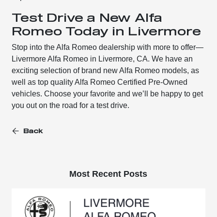
Test Drive a New Alfa
Romeo Today in Livermore
Stop into the Alfa Romeo dealership with more to offer—
Livermore Alfa Romeo in Livermore, CA. We have an
exciting selection of brand new Alfa Romeo models, as
well as top quality Alfa Romeo Certified Pre-Owned
vehicles. Choose your favorite and we’ll be happy to get
you out on the road for a test drive.
Back
Most Recent Posts