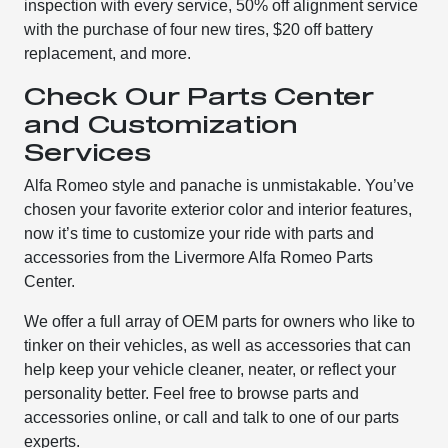
inspection with every service, 50% off alignment service
with the purchase of four new tires, $20 off battery
replacement, and more.
Check Our Parts Center
and Customization
Services
Alfa Romeo style and panache is unmistakable. You’ve
chosen your favorite exterior color and interior features,
now it’s time to customize your ride with parts and
accessories from the Livermore Alfa Romeo Parts
Center.
We offer a full array of OEM parts for owners who like to
tinker on their vehicles, as well as accessories that can
help keep your vehicle cleaner, neater, or reflect your
personality better. Feel free to browse parts and
accessories online, or call and talk to one of our parts
experts.