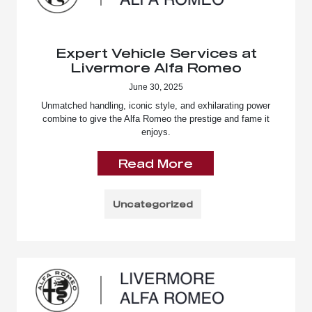
Expert Vehicle Services at
Livermore Alfa Romeo
June 30, 2025
Unmatched handling, iconic style, and exhilarating power
combine to give the Alfa Romeo the prestige and fame it
enjoys.
Read More
Uncategorized