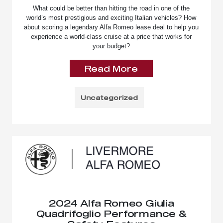
What could be better than hitting the road in one of the
world’s most prestigious and exciting Italian vehicles? How
about scoring a legendary Alfa Romeo lease deal to help you
experience a world-class cruise at a price that works for
your budget?
Read More
Uncategorized
2024 Alfa Romeo Giulia
Quadrifoglio Performance &