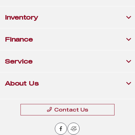
Inventory
Finance
Service
About Us
Contact Us