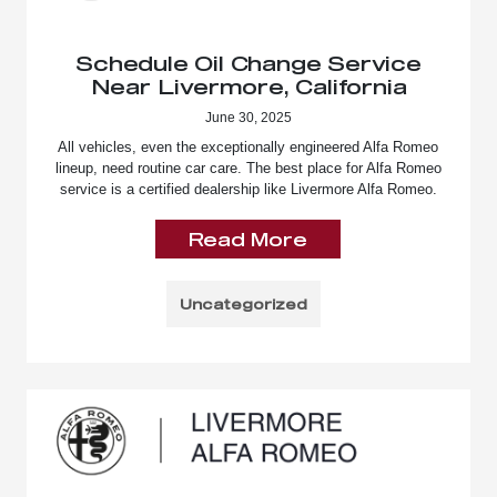
Schedule Oil Change Service
Near Livermore, California
June 30, 2025
All vehicles, even the exceptionally engineered Alfa Romeo
lineup, need routine car care. The best place for Alfa Romeo
service is a certified dealership like Livermore Alfa Romeo.
Read More
Uncategorized