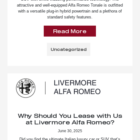
attractive and well-equipped Alfa Romeo Tonale is outfitted
with a versatile plug-in hybrid powertrain and a plethora of
standard safety features.
Read More
Uncategorized
Why Should You Lease with Us
at Livermore Alfa Romeo?
June 30, 2025
Did you find the ultimate Italian luxury car or SUV that’s