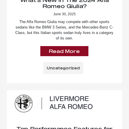
Romeo Giulia?
June 30, 2025
The Alfa Romeo Giulia may compete with other sports
sedans like the BMW 3 Series, and the Mercedes-Benz C-
Class, but this Italian sports sedan truly lives in a category
of its own.
Read More
Uncategorized
Top Performance Features for