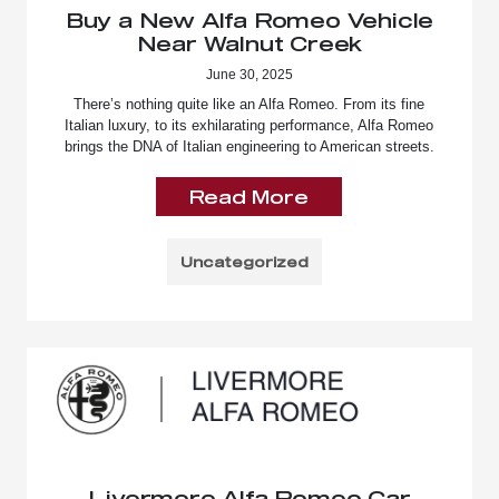
Buy a New Alfa Romeo Vehicle
Near Walnut Creek
June 30, 2025
There’s nothing quite like an Alfa Romeo. From its fine
Italian luxury, to its exhilarating performance, Alfa Romeo
brings the DNA of Italian engineering to American streets.
Read More
Uncategorized
Livermore Alfa Romeo Car