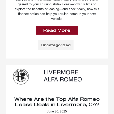
geared to your cruising style? Great—now it’s time to
explore the benefits of leasing—and specifically, how this
finance option can help you cruise home in your next
vehicle.
Read More
Uncategorized
Where Are the Top Alfa Romeo
Lease Deals in Livermore, CA?
June 30, 2025