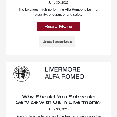
June 30, 2025
The luxurious, high-performing Alfa Romeo is built for
reliability, endurance, and safety.
Read More
Uncategorized
Why Should You Schedule
Service with Us in Livermore?
June 30, 2025
Are you looking for some of the best auto service in the