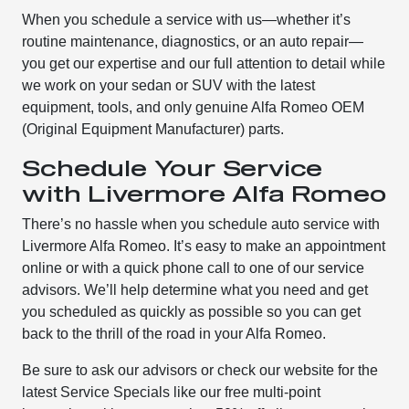
When you schedule a service with us—whether it’s
routine maintenance, diagnostics, or an auto repair—
you get our expertise and our full attention to detail while
we work on your sedan or SUV with the latest
equipment, tools, and only genuine Alfa Romeo OEM
(Original Equipment Manufacturer) parts.
Schedule Your Service
with Livermore Alfa Romeo
There’s no hassle when you schedule auto service with
Livermore Alfa Romeo. It’s easy to make an appointment
online or with a quick phone call to one of our service
advisors. We’ll help determine what you need and get
you scheduled as quickly as possible so you can get
back to the thrill of the road in your Alfa Romeo.
Be sure to ask our advisors or check our website for the
latest Service Specials like our free multi-point