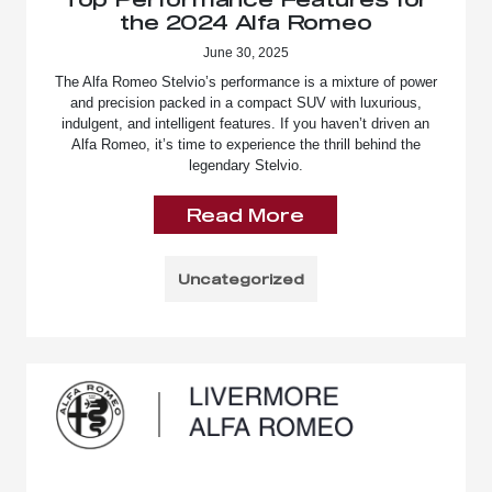
the 2024 Alfa Romeo
June 30, 2025
The Alfa Romeo Stelvio’s performance is a mixture of power
and precision packed in a compact SUV with luxurious,
indulgent, and intelligent features. If you haven’t driven an
Alfa Romeo, it’s time to experience the thrill behind the
legendary Stelvio.
Read More
Uncategorized