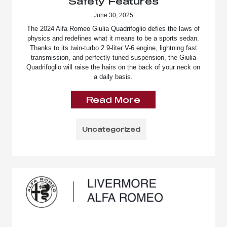
Safety Features
June 30, 2025
The 2024 Alfa Romeo Giulia Quadrifoglio defies the laws of
physics and redefines what it means to be a sports sedan.
Thanks to its twin-turbo 2.9-liter V-6 engine, lightning fast
transmission, and perfectly-tuned suspension, the Giulia
Quadrifoglio will raise the hairs on the back of your neck on
a daily basis.
Read More
Uncategorized