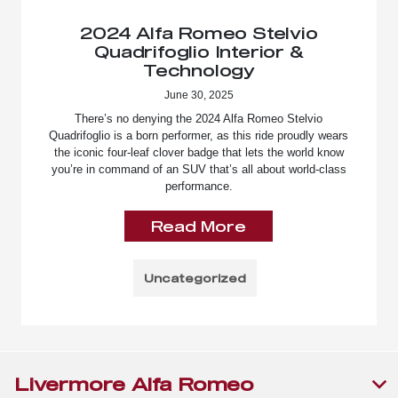
2024 Alfa Romeo Stelvio
Quadrifoglio Interior &
Technology
June 30, 2025
There’s no denying the 2024 Alfa Romeo Stelvio
Quadrifoglio is a born performer, as this ride proudly wears
the iconic four-leaf clover badge that lets the world know
you’re in command of an SUV that’s all about world-class
performance.
Read More
Uncategorized
Livermore Alfa Romeo