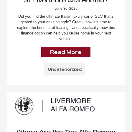
at Livermore Alfa Romeo?
June 30, 2025
Did you find the ultimate Italian luxury car or SUV that’s
geared to your cruising style? Great—now it’s time to
explore the benefits of leasing—and specifically, how this
finance option can help you cruise home in your next
vehicle.
Read More
Uncategorized
Where Are the Top Alfa Romeo