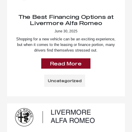
The Best Financing Options at
Livermore Alfa Romeo
June 30, 2025
Shopping for a new vehicle can be an exciting experience,
but when it comes to the leasing or finance portion, many
drivers find themselves stressed out.
Read More
Uncategorized