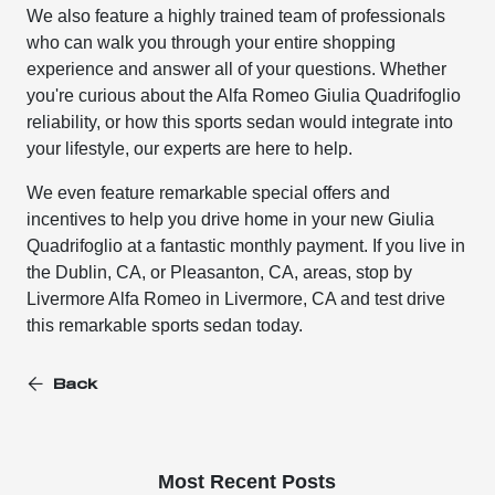
We also feature a highly trained team of professionals
who can walk you through your entire shopping
experience and answer all of your questions. Whether
you're curious about the Alfa Romeo Giulia Quadrifoglio
reliability, or how this sports sedan would integrate into
your lifestyle, our experts are here to help.
We even feature remarkable special offers and
incentives to help you drive home in your new Giulia
Quadrifoglio at a fantastic monthly payment. If you live in
the Dublin, CA, or Pleasanton, CA, areas, stop by
Livermore Alfa Romeo in Livermore, CA and test drive
this remarkable sports sedan today.
Back
Most Recent Posts