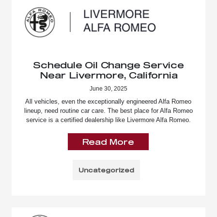
Schedule Oil Change Service
Near Livermore, California
June 30, 2025
All vehicles, even the exceptionally engineered Alfa Romeo
lineup, need routine car care. The best place for Alfa Romeo
service is a certified dealership like Livermore Alfa Romeo.
Read More
Uncategorized