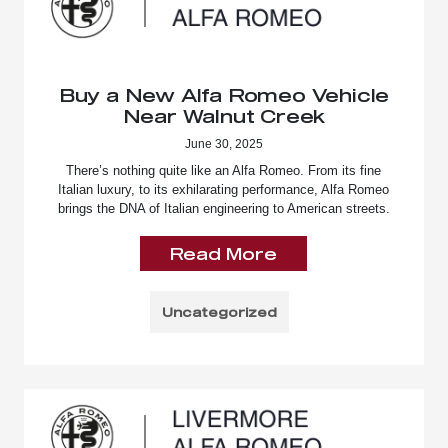
Buy a New Alfa Romeo Vehicle
Near Walnut Creek
June 30, 2025
There’s nothing quite like an Alfa Romeo. From its fine
Italian luxury, to its exhilarating performance, Alfa Romeo
brings the DNA of Italian engineering to American streets.
Read More
Uncategorized