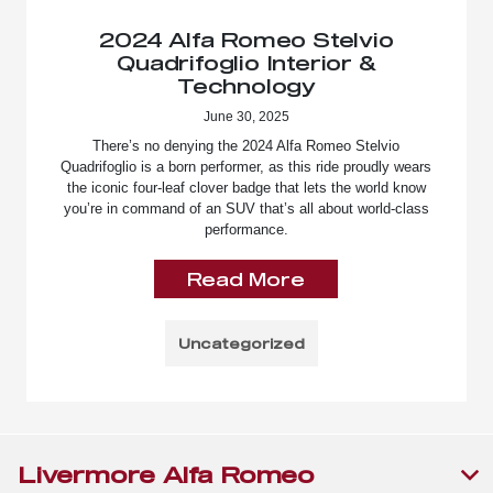
2024 Alfa Romeo Stelvio
Quadrifoglio Interior &
Technology
June 30, 2025
There’s no denying the 2024 Alfa Romeo Stelvio
Quadrifoglio is a born performer, as this ride proudly wears
the iconic four-leaf clover badge that lets the world know
you’re in command of an SUV that’s all about world-class
performance.
Read More
Uncategorized
Livermore Alfa Romeo