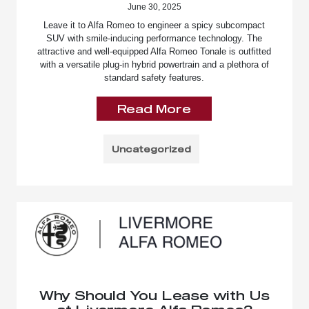
June 30, 2025
Leave it to Alfa Romeo to engineer a spicy subcompact
SUV with smile-inducing performance technology. The
attractive and well-equipped Alfa Romeo Tonale is outfitted
with a versatile plug-in hybrid powertrain and a plethora of
standard safety features.
Read More
Uncategorized
Why Should You Lease with Us