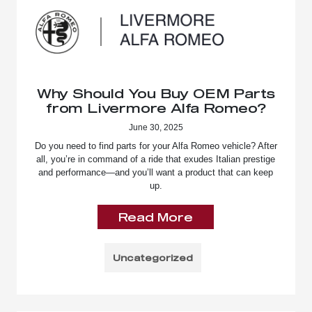
Why Should You Buy OEM Parts
from Livermore Alfa Romeo?
June 30, 2025
Do you need to find parts for your Alfa Romeo vehicle? After
all, you’re in command of a ride that exudes Italian prestige
and performance—and you’ll want a product that can keep
up.
Read More
Uncategorized