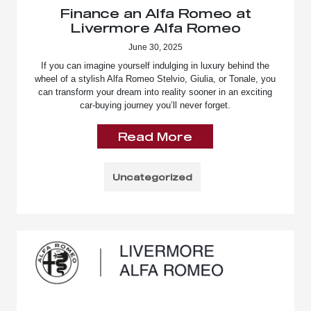
Finance an Alfa Romeo at
Livermore Alfa Romeo
June 30, 2025
If you can imagine yourself indulging in luxury behind the
wheel of a stylish Alfa Romeo Stelvio, Giulia, or Tonale, you
can transform your dream into reality sooner in an exciting
car-buying journey you’ll never forget.
Read More
Uncategorized