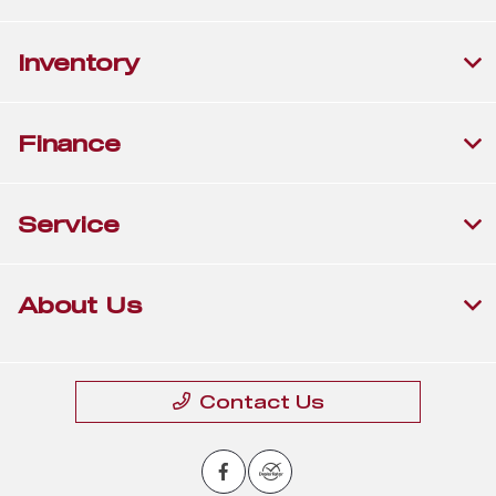
Inventory
Finance
Service
About Us
Contact Us