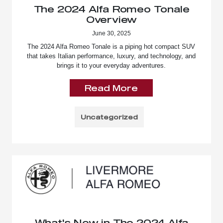
The 2024 Alfa Romeo Tonale
Overview
June 30, 2025
The 2024 Alfa Romeo Tonale is a piping hot compact SUV
that takes Italian performance, luxury, and technology, and
brings it to your everyday adventures.
Read More
Uncategorized
What's New in The 2024 Alfa