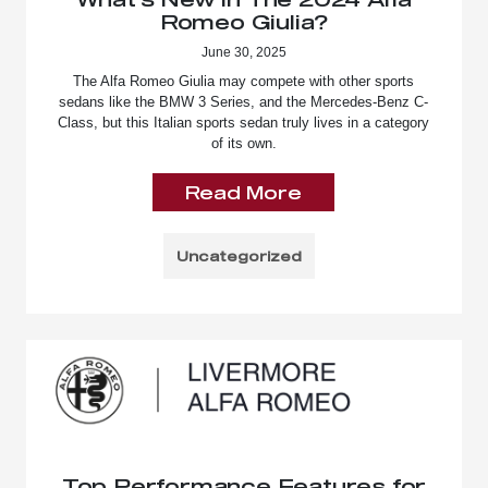
Romeo Giulia?
June 30, 2025
The Alfa Romeo Giulia may compete with other sports
sedans like the BMW 3 Series, and the Mercedes-Benz C-
Class, but this Italian sports sedan truly lives in a category
of its own.
Read More
Uncategorized
Top Performance Features for