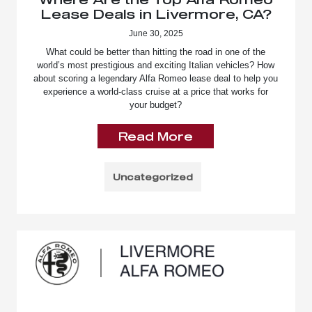
Lease Deals in Livermore, CA?
June 30, 2025
What could be better than hitting the road in one of the
world’s most prestigious and exciting Italian vehicles? How
about scoring a legendary Alfa Romeo lease deal to help you
experience a world-class cruise at a price that works for
your budget?
Read More
Uncategorized