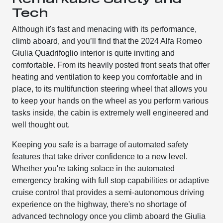
Tech
Although it's fast and menacing with its performance,
climb aboard, and you’ll find that the 2024 Alfa Romeo
Giulia Quadrifoglio interior is quite inviting and
comfortable. From its heavily posted front seats that offer
heating and ventilation to keep you comfortable and in
place, to its multifunction steering wheel that allows you
to keep your hands on the wheel as you perform various
tasks inside, the cabin is extremely well engineered and
well thought out.
Keeping you safe is a barrage of automated safety
features that take driver confidence to a new level.
Whether you're taking solace in the automated
emergency braking with full stop capabilities or adaptive
cruise control that provides a semi-autonomous driving
experience on the highway, there's no shortage of
advanced technology once you climb aboard the Giulia