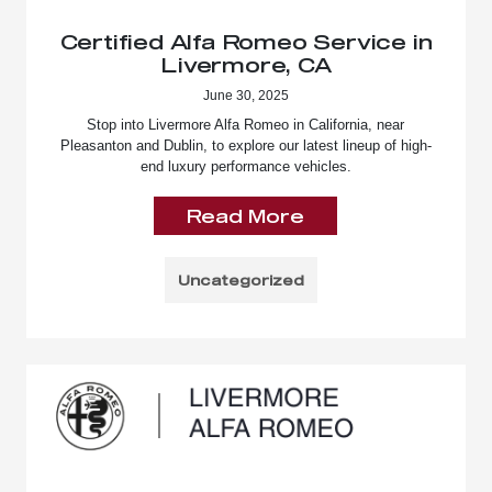
Certified Alfa Romeo Service in
Livermore, CA
June 30, 2025
Stop into Livermore Alfa Romeo in California, near
Pleasanton and Dublin, to explore our latest lineup of high-
end luxury performance vehicles.
Read More
Uncategorized