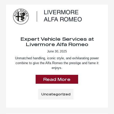
Expert Vehicle Services at
Livermore Alfa Romeo
June 30, 2025
Unmatched handling, iconic style, and exhilarating power
combine to give the Alfa Romeo the prestige and fame it
enjoys.
Read More
Uncategorized