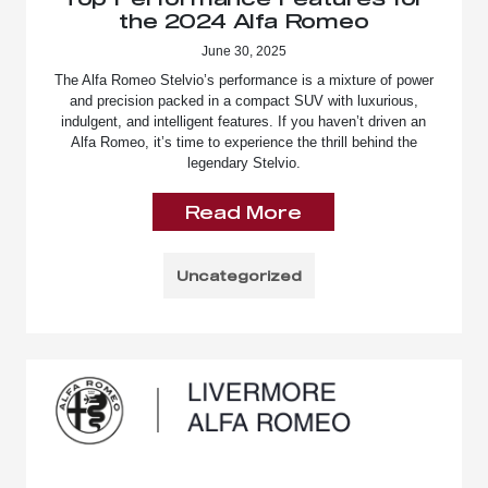
the 2024 Alfa Romeo
June 30, 2025
The Alfa Romeo Stelvio’s performance is a mixture of power
and precision packed in a compact SUV with luxurious,
indulgent, and intelligent features. If you haven’t driven an
Alfa Romeo, it’s time to experience the thrill behind the
legendary Stelvio.
Read More
Uncategorized