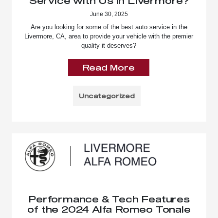
Service with Us in Livermore?
June 30, 2025
Are you looking for some of the best auto service in the
Livermore, CA, area to provide your vehicle with the premier
quality it deserves?
Read More
Uncategorized
Performance & Tech Features
of the 2024 Alfa Romeo Tonale