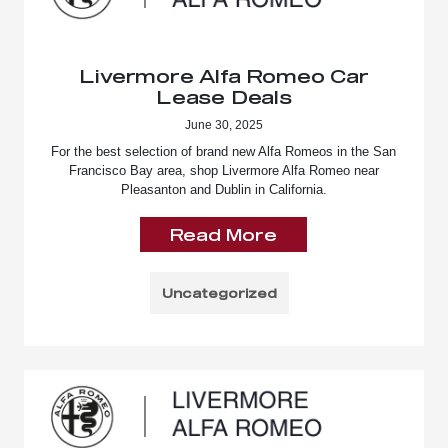
Livermore Alfa Romeo Car
Lease Deals
June 30, 2025
For the best selection of brand new Alfa Romeos in the San
Francisco Bay area, shop Livermore Alfa Romeo near
Pleasanton and Dublin in California.
Read More
Uncategorized