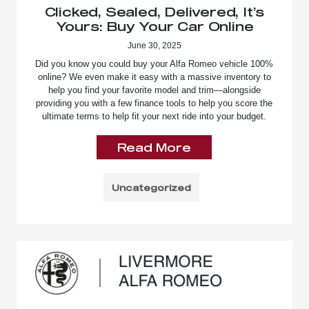
Clicked, Sealed, Delivered, It’s
Yours: Buy Your Car Online
June 30, 2025
Did you know you could buy your Alfa Romeo vehicle 100%
online? We even make it easy with a massive inventory to
help you find your favorite model and trim—alongside
providing you with a few finance tools to help you score the
ultimate terms to help fit your next ride into your budget.
Read More
Uncategorized