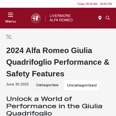
Today 09:00 AM - 08:00 PM
Menu
2024 Alfa Romeo Giulia
Quadrifoglio Performance &
Safety Features
June 30 2025
Categories
Uncategorized
Unlock a World of
Performance in the Giulia
Quadrifoglio