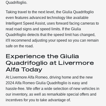
Quadrifoglio.
Taking travel to the next level, the Giulia Quadrifoglio
even features advanced technology like available
Intelligent Speed Assist, uses forward facing cameras to
read road signs and speed limits. If the Giulia
Quadrifoglio detects that the speed limit has changed,
it'll recommend adjusting your speed so you can remain
safe on the road.
Experience the Giulia
Quadrifoglio at Livermore
Alfa Today
At Livermore Alfa Romeo, driving home and the new
2024 Alfa Romeo Giulia Quadrifoglio is easy and
hassle-free. We offer a wide selection of new vehicles in
our inventory, as well as remarkable special offers and
incentives for you to take advantage of.