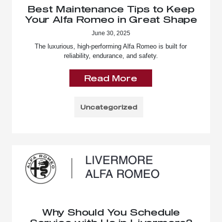
Best Maintenance Tips to Keep
Your Alfa Romeo in Great Shape
June 30, 2025
The luxurious, high-performing Alfa Romeo is built for
reliability, endurance, and safety.
Read More
Uncategorized
Why Should You Schedule