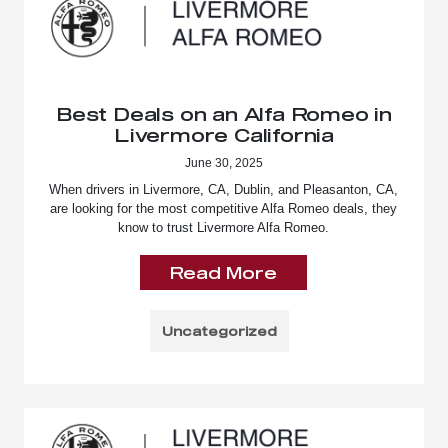
Best Deals on an Alfa Romeo in
Livermore California
June 30, 2025
When drivers in Livermore, CA, Dublin, and Pleasanton, CA,
are looking for the most competitive Alfa Romeo deals, they
know to trust Livermore Alfa Romeo.
Read More
Uncategorized