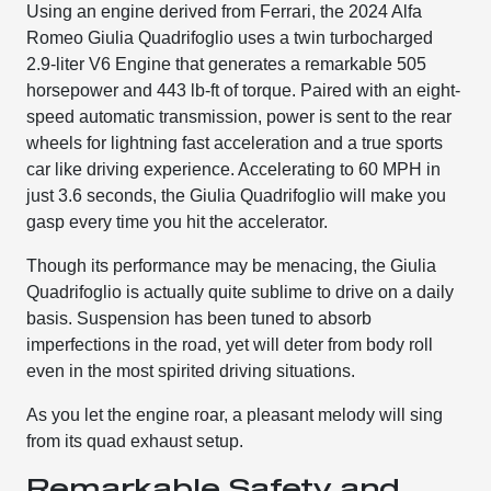
Using an engine derived from Ferrari, the 2024 Alfa
Romeo Giulia Quadrifoglio uses a twin turbocharged
2.9-liter V6 Engine that generates a remarkable 505
horsepower and 443 lb-ft of torque. Paired with an eight-
speed automatic transmission, power is sent to the rear
wheels for lightning fast acceleration and a true sports
car like driving experience. Accelerating to 60 MPH in
just 3.6 seconds, the Giulia Quadrifoglio will make you
gasp every time you hit the accelerator.
Though its performance may be menacing, the Giulia
Quadrifoglio is actually quite sublime to drive on a daily
basis. Suspension has been tuned to absorb
imperfections in the road, yet will deter from body roll
even in the most spirited driving situations.
As you let the engine roar, a pleasant melody will sing
from its quad exhaust setup.
Remarkable Safety and