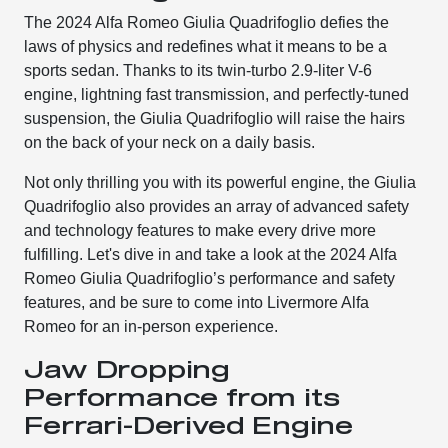
The 2024 Alfa Romeo Giulia Quadrifoglio defies the
laws of physics and redefines what it means to be a
sports sedan. Thanks to its twin-turbo 2.9-liter V-6
engine, lightning fast transmission, and perfectly-tuned
suspension, the Giulia Quadrifoglio will raise the hairs
on the back of your neck on a daily basis.
Not only thrilling you with its powerful engine, the Giulia
Quadrifoglio also provides an array of advanced safety
and technology features to make every drive more
fulfilling. Let's dive in and take a look at the 2024 Alfa
Romeo Giulia Quadrifoglio’s performance and safety
features, and be sure to come into Livermore Alfa
Romeo for an in-person experience.
Jaw Dropping
Performance from its
Ferrari-Derived Engine