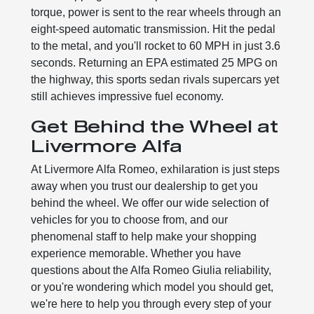
torque, power is sent to the rear wheels through an
eight-speed automatic transmission. Hit the pedal
to the metal, and you'll rocket to 60 MPH in just 3.6
seconds. Returning an EPA estimated 25 MPG on
the highway, this sports sedan rivals supercars yet
still achieves impressive fuel economy.
Get Behind the Wheel at
Livermore Alfa
At Livermore Alfa Romeo, exhilaration is just steps
away when you trust our dealership to get you
behind the wheel. We offer our wide selection of
vehicles for you to choose from, and our
phenomenal staff to help make your shopping
experience memorable. Whether you have
questions about the Alfa Romeo Giulia reliability,
or you're wondering which model you should get,
we're here to help you through every step of your