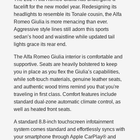
facelift for the new model year. Redesigning its
headlights to resemble its Tonale cousin, the Alfa
Romeo Giulia is more menacing than ever.
Aggressive style lines still adorn this sports
sedan’s hood and waistline while updated tail
lights grace its rear end.
The Alfa Romeo Giulia interior is comfortable and
supportive. Seats are heavily bolstered to keep
you in place as you flex the Giulia’s capabilities,
while soft-touch materials, genuine leather seats,
and authentic wood trims remind you that you're
traveling in first class. Comfort features include
standard dual-zone automatic climate control, as
well as heated front seats.
A standard 8.8-inch touchscreen infotainment
system comes standard and effortlessly syncs with
your smartphone through Apple CarPlay® and