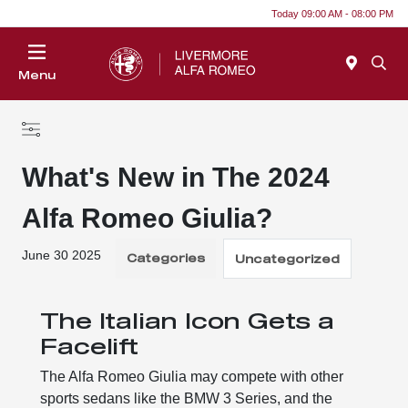
Today 09:00 AM - 08:00 PM
Menu
What's New in The 2024
Alfa Romeo Giulia?
June 30 2025
Categories
Uncategorized
The Italian Icon Gets a
Facelift
The Alfa Romeo Giulia may compete with other
sports sedans like the BMW 3 Series, and the