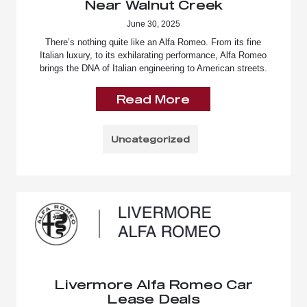
Near Walnut Creek
June 30, 2025
There’s nothing quite like an Alfa Romeo. From its fine
Italian luxury, to its exhilarating performance, Alfa Romeo
brings the DNA of Italian engineering to American streets.
Read More
Uncategorized
Livermore Alfa Romeo Car
Lease Deals