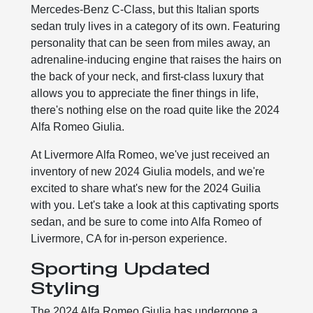
Mercedes-Benz C-Class, but this Italian sports
sedan truly lives in a category of its own. Featuring
personality that can be seen from miles away, an
adrenaline-inducing engine that raises the hairs on
the back of your neck, and first-class luxury that
allows you to appreciate the finer things in life,
there's nothing else on the road quite like the 2024
Alfa Romeo Giulia.
At Livermore Alfa Romeo, we've just received an
inventory of new 2024 Giulia models, and we're
excited to share what's new for the 2024 Guilia
with you. Let's take a look at this captivating sports
sedan, and be sure to come into Alfa Romeo of
Livermore, CA for in-person experience.
Sporting Updated
Styling
The 2024 Alfa Romeo Giulia has undergone a