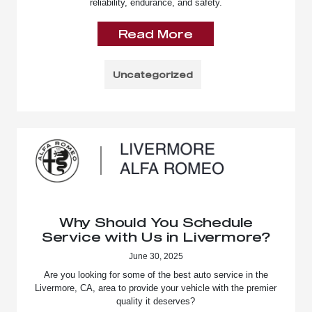
reliability, endurance, and safety.
Read More
Uncategorized
Why Should You Schedule
Service with Us in Livermore?
June 30, 2025
Are you looking for some of the best auto service in the
Livermore, CA, area to provide your vehicle with the premier
quality it deserves?