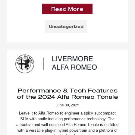
Read More
Uncategorized
Performance & Tech Features
of the 2024 Alfa Romeo Tonale
June 30, 2025
Leave it to Alfa Romeo to engineer a spicy subcompact
SUV with smile-inducing performance technology. The
attractive and well-equipped Alfa Romeo Tonale is outfitted
with a versatile plug-in hybrid powertrain and a plethora of