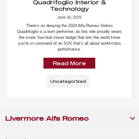
Quadrifoglio Interior &
Technology
June 30, 2025
There’s no denying the 2024 Alfa Romeo Stelvio
Quadrifoglio is a born performer, as this ride proudly wears
the iconic four-leaf clover badge that lets the world know
you’re in command of an SUV that’s all about world-class
performance.
Read More
Uncategorized
Livermore Alfa Romeo