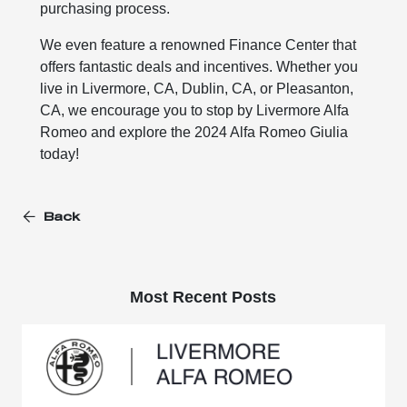
purchasing process.
We even feature a renowned Finance Center that
offers fantastic deals and incentives. Whether you
live in Livermore, CA, Dublin, CA, or Pleasanton,
CA, we encourage you to stop by Livermore Alfa
Romeo and explore the 2024 Alfa Romeo Giulia
today!
Back
Most Recent Posts