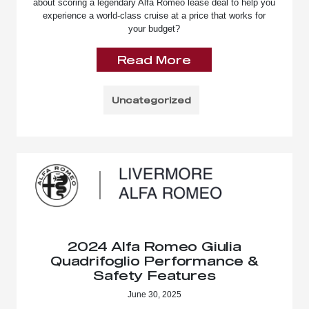
about scoring a legendary Alfa Romeo lease deal to help you
experience a world-class cruise at a price that works for
your budget?
Read More
Uncategorized
2024 Alfa Romeo Giulia
Quadrifoglio Performance &
Safety Features
June 30, 2025