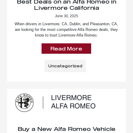
Best Deals on an Alfa Romeo in
Livermore California
June 30, 2025
When drivers in Livermore, CA, Dublin, and Pleasanton, CA,
are looking for the most competitive Alfa Romeo deals, they
know to trust Livermore Alfa Romeo.
Read More
Uncategorized
Buy a New Alfa Romeo Vehicle