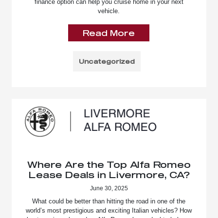
finance option can help you cruise home in your next
vehicle.
Read More
Uncategorized
Where Are the Top Alfa Romeo
Lease Deals in Livermore, CA?
June 30, 2025
What could be better than hitting the road in one of the
world’s most prestigious and exciting Italian vehicles? How