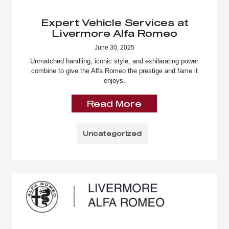
Expert Vehicle Services at
Livermore Alfa Romeo
June 30, 2025
Unmatched handling, iconic style, and exhilarating power
combine to give the Alfa Romeo the prestige and fame it
enjoys.
Read More
Uncategorized