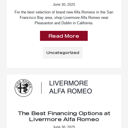
June 30, 2025
For the best selection of brand new Alfa Romeos in the San
Francisco Bay area, shop Livermore Alfa Romeo near
Pleasanton and Dublin in California.
Read More
Uncategorized
The Best Financing Options at
Livermore Alfa Romeo
June 30, 2025