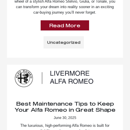
wheel of a stylish Alfa Romeo Stelvio, Giulia, or Tonale, you
can transform your dream into reality sooner in an exciting
car-buying journey you’ll never forget.
Read More
Uncategorized
Best Maintenance Tips to Keep
Your Alfa Romeo in Great Shape
June 30, 2025
The luxurious, high-performing Alfa Romeo is built for