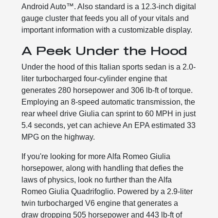
Android Auto™. Also standard is a 12.3-inch digital
gauge cluster that feeds you all of your vitals and
important information with a customizable display.
A Peek Under the Hood
Under the hood of this Italian sports sedan is a 2.0-
liter turbocharged four-cylinder engine that
generates 280 horsepower and 306 lb-ft of torque.
Employing an 8-speed automatic transmission, the
rear wheel drive Giulia can sprint to 60 MPH in just
5.4 seconds, yet can achieve An EPA estimated 33
MPG on the highway.
If you're looking for more Alfa Romeo Giulia
horsepower, along with handling that defies the
laws of physics, look no further than the Alfa
Romeo Giulia Quadrifoglio. Powered by a 2.9-liter
twin turbocharged V6 engine that generates a
draw dropping 505 horsepower and 443 lb-ft of