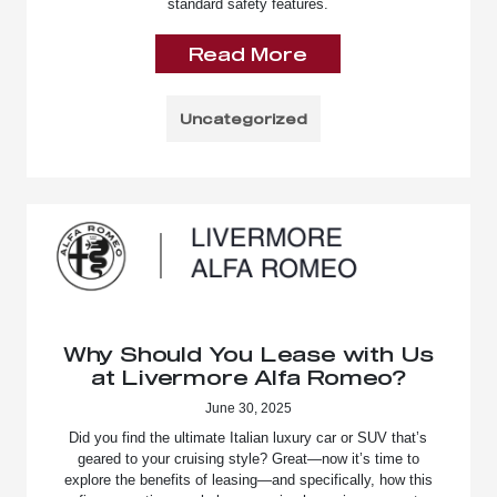
standard safety features.
Read More
Uncategorized
Why Should You Lease with Us
at Livermore Alfa Romeo?
June 30, 2025
Did you find the ultimate Italian luxury car or SUV that’s
geared to your cruising style? Great—now it’s time to
explore the benefits of leasing—and specifically, how this