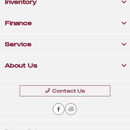
Inventory
Finance
Service
About Us
Contact Us