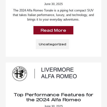
June 30, 2025
The 2024 Alfa Romeo Tonale is a piping hot compact SUV
that takes Italian performance, luxury, and technology, and
brings it to your everyday adventures.
Read More
Uncategorized
Top Performance Features for
the 2024 Alfa Romeo
June 30, 2025