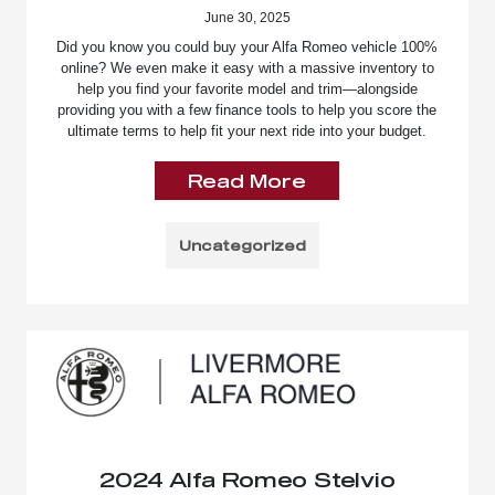
June 30, 2025
Did you know you could buy your Alfa Romeo vehicle 100%
online? We even make it easy with a massive inventory to
help you find your favorite model and trim—alongside
providing you with a few finance tools to help you score the
ultimate terms to help fit your next ride into your budget.
Read More
Uncategorized
2024 Alfa Romeo Stelvio