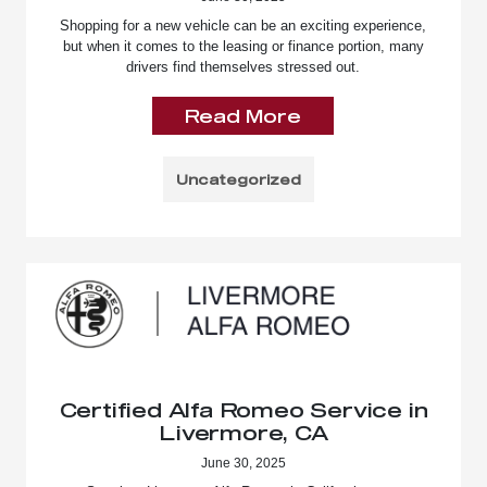
Shopping for a new vehicle can be an exciting experience,
but when it comes to the leasing or finance portion, many
drivers find themselves stressed out.
Read More
Uncategorized
Certified Alfa Romeo Service in
Livermore, CA
June 30, 2025