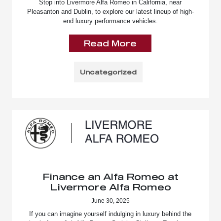
Stop into Livermore Alfa Romeo in California, near
Pleasanton and Dublin, to explore our latest lineup of high-
end luxury performance vehicles.
Read More
Uncategorized
Finance an Alfa Romeo at
Livermore Alfa Romeo
June 30, 2025
If you can imagine yourself indulging in luxury behind the