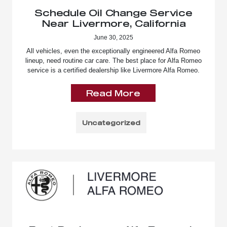
Schedule Oil Change Service
Near Livermore, California
June 30, 2025
All vehicles, even the exceptionally engineered Alfa Romeo
lineup, need routine car care. The best place for Alfa Romeo
service is a certified dealership like Livermore Alfa Romeo.
Read More
Uncategorized