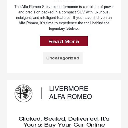
The Alfa Romeo Stelvio’s performance is a mixture of power
and precision packed in a compact SUV with luxurious,
indulgent, and intelligent features. If you haven’t driven an
Alfa Romeo, it’s time to experience the thrill behind the
legendary Stelvio.
Read More
Uncategorized
Clicked, Sealed, Delivered, It’s
Yours: Buy Your Car Online