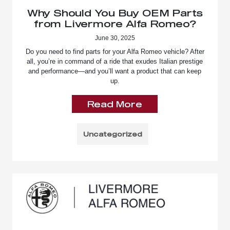
Why Should You Buy OEM Parts
from Livermore Alfa Romeo?
June 30, 2025
Do you need to find parts for your Alfa Romeo vehicle? After
all, you’re in command of a ride that exudes Italian prestige
and performance—and you’ll want a product that can keep
up.
Read More
Uncategorized