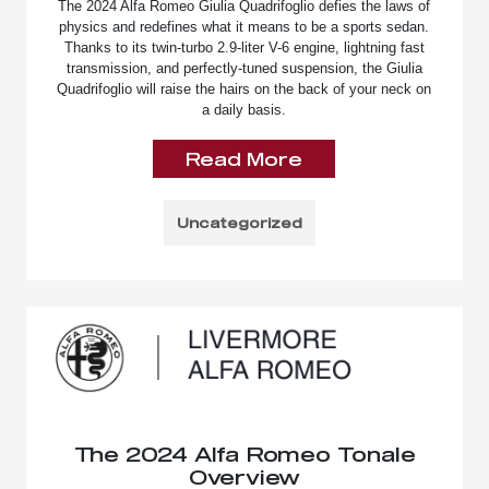
The 2024 Alfa Romeo Giulia Quadrifoglio defies the laws of
physics and redefines what it means to be a sports sedan.
Thanks to its twin-turbo 2.9-liter V-6 engine, lightning fast
transmission, and perfectly-tuned suspension, the Giulia
Quadrifoglio will raise the hairs on the back of your neck on
a daily basis.
Read More
Uncategorized
The 2024 Alfa Romeo Tonale
Overview