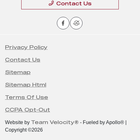
Contact Us
Privacy Policy
Contact Us
Sitemap
Sitemap Html
Terms Of Use
CCPA Opt-Out
Team Velocity®
Website by
- Fueled by Apollo® |
Copyright ©2026