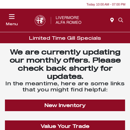
Today 10:00 AM - 07:00 PM
Menu
Limited Time Gill Specials
We are currently updating
our monthly offers. Please
check back shortly for
updates.
In the meantime, here are some links
that you might find helpful:
New Inventory
Value Your Trade