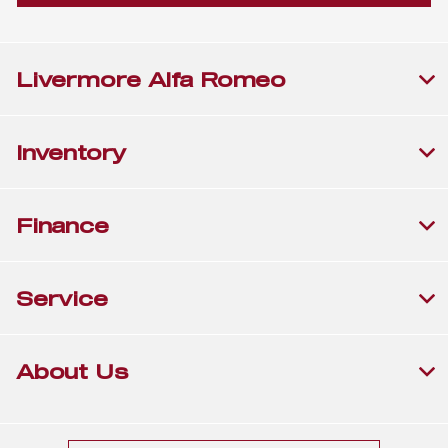
Livermore Alfa Romeo
Inventory
Finance
Service
About Us