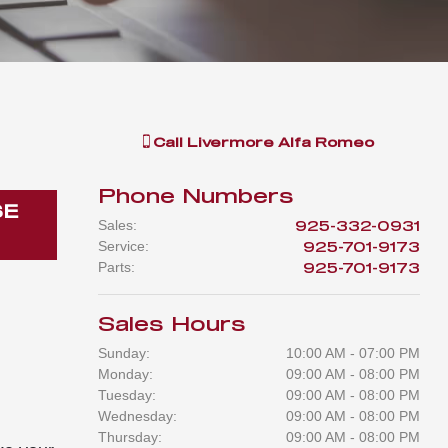
Call
Livermore Alfa Romeo
Phone Numbers
SE
Sales
:
925-332-0931
Service
:
925-701-9173
Parts
:
925-701-9173
Sales Hours
Sunday:
10:00 AM - 07:00 PM
Monday:
09:00 AM - 08:00 PM
Tuesday:
09:00 AM - 08:00 PM
Wednesday:
09:00 AM - 08:00 PM
Thursday:
09:00 AM - 08:00 PM