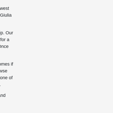
owest
Giulia
ip. Our
for a
 Once
omes if
owse
 one of
.
and