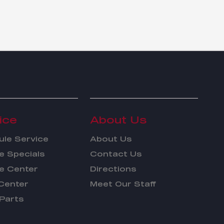
ice
About Us
le Service
About Us
e Specials
Contact Us
e Center
Directions
Center
Meet Our Staff
Parts