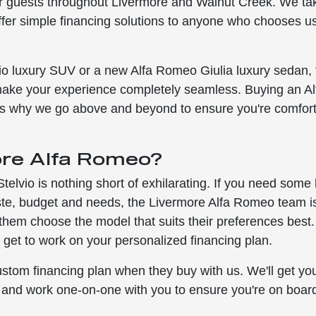
r guests throughout Livermore and Walnut Creek. We ta
ffer simple financing solutions to anyone who chooses us
vio luxury SUV or a new Alfa Romeo Giulia luxury sedan, 
make your experience completely seamless. Buying an Al
at's why we go above and beyond to ensure you're comfor
ore Alfa Romeo?
elvio is nothing short of exhilarating. If you need some
taste, budget and needs, the Livermore Alfa Romeo team i
 them choose the model that suits their preferences best
 get to work on your personalized financing plan.
tom financing plan when they buy with us. We'll get yo
s and work one-on-one with you to ensure you're on boar