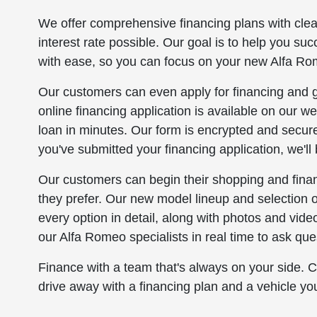
We offer comprehensive financing plans with cle
interest rate possible. Our goal is to help you su
with ease, so you can focus on your new Alfa Rom
Our customers can even apply for financing and ge
online financing application is available on our web
loan in minutes. Our form is encrypted and secure
you've submitted your financing application, we'll 
Our customers can begin their shopping and finan
they prefer. Our new model lineup and selection 
every option in detail, along with photos and vi
our Alfa Romeo specialists in real time to ask que
Finance with a team that's always on your side.
drive away with a financing plan and a vehicle yo