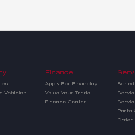
ry
Finance
Serv
les
Apply For Financing
Schedu
 Vehicles
Value Your Trade
Servic
Finance Center
Servic
Parts 
Order 