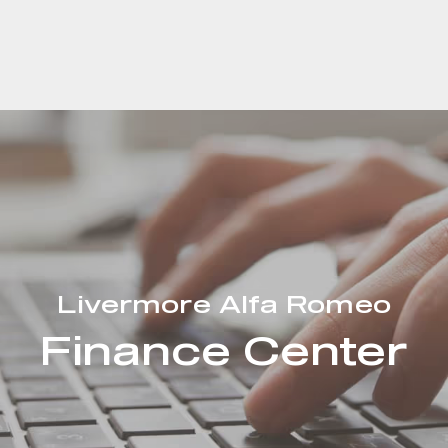
Livermore Alfa Romeo
Finance Center