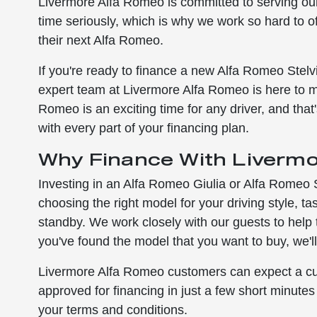
Livermore Alfa Romeo is committed to serving ou
time seriously, which is why we work so hard to o
their next Alfa Romeo.
If you're ready to finance a new Alfa Romeo Stel
expert team at Livermore Alfa Romeo is here to 
Romeo is an exciting time for any driver, and th
with every part of your financing plan.
Why Finance With Liverm
Investing in an Alfa Romeo Giulia or Alfa Romeo St
choosing the right model for your driving style, 
standby. We work closely with our guests to help
you've found the model that you want to buy, we'll
Livermore Alfa Romeo customers can expect a cus
approved for financing in just a few short minute
your terms and conditions.