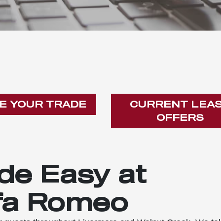
E YOUR TRADE
CURRENT LEA
OFFERS
de Easy at
fa Romeo