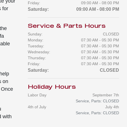
ke your
Friday:
09:00 AM - 08:00 PM
 for
Saturday:
09:00 AM - 08:00 PM
Service & Parts Hours
the
Sunday:
CLOSED
fa
Monday:
07:30 AM - 05:30 PM
table
Tuesday:
07:30 AM - 05:30 PM
Wednesday:
07:30 AM - 05:30 PM
Thursday:
07:30 AM - 05:30 PM
Friday:
07:30 AM - 05:30 PM
Saturday:
CLOSED
 help
s on
Holiday Hours
. Once
Labor Day
September 7th
Service, Parts: CLOSED
4th of July
July 4th
u
Service, Parts: CLOSED
d with