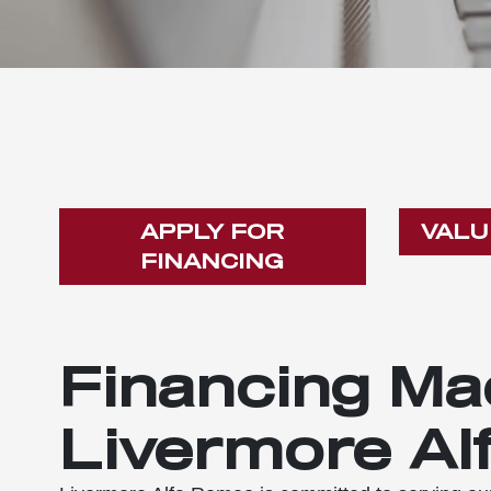
APPLY FOR
VALU
FINANCING
Financing Ma
Livermore Al