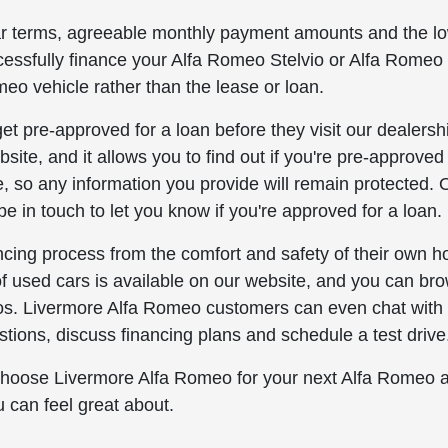
ar terms, agreeable monthly payment amounts and the l
ccessfully finance your Alfa Romeo Stelvio or Alfa Romeo 
eo vehicle rather than the lease or loan.
t pre-approved for a loan before they visit our dealersh
site, and it allows you to find out if you're pre-approved 
, so any information you provide will remain protected.
be in touch to let you know if you're approved for a loan.
cing process from the comfort and safety of their own h
of used cars is available on our website, and you can br
deos. Livermore Alfa Romeo customers can even chat with
stions, discuss financing plans and schedule a test drive
 Choose Livermore Alfa Romeo for your next Alfa Romeo 
u can feel great about.