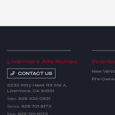
Livermore Alfa Romeo
Invento
New Vehic
CONTACT US
Pre-Owned
2232 Kitty Hawk Rd Ste A,
Livermore, CA 94551
925-332-0931
Sales:
925-701-9173
Service:
925-701-9173
Parts: